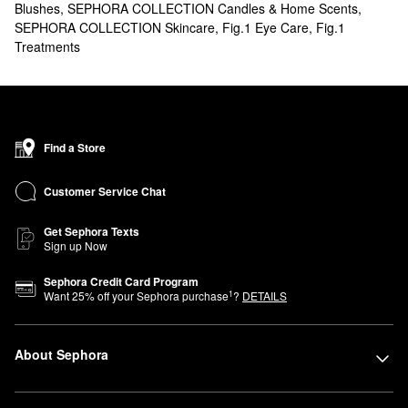
Blushes
,
SEPHORA COLLECTION Candles & Home Scents
,
SEPHORA COLLECTION Skincare
,
Fig.1 Eye Care
,
Fig.1
Treatments
Find a Store
Customer Service Chat
Get Sephora Texts
Sign up Now
Sephora Credit Card Program
1
Want
25
% off your Sephora purchase
?
DETAILS
About Sephora