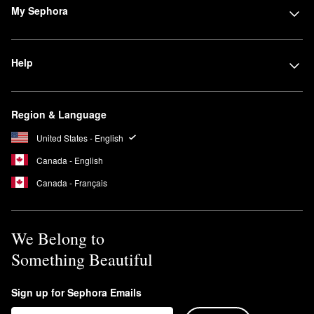
My Sephora
Help
Region & Language
United States - English
Canada - English
Canada - Français
We Belong to
Something Beautiful
Sign up for Sephora Emails