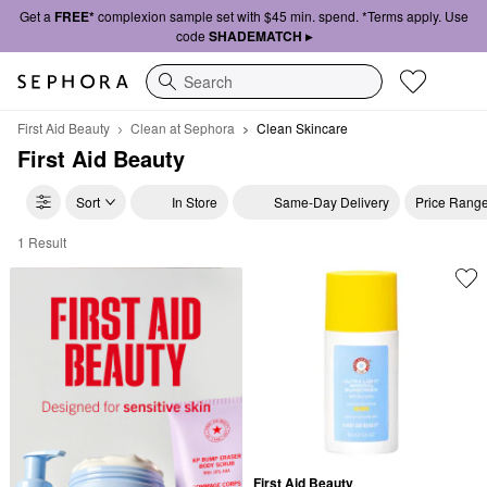
Get a
FREE*
complexion sample set with $45 min. spend. *Terms apply. Use
code
SHADEMATCH ▸
Search
First Aid Beauty
Clean at Sephora
Clean Skincare
First Aid Beauty
Sort
In Store
Same-Day Delivery
Price Rang
1 Result
First Aid Beauty Clean Skincare
First Aid Beauty