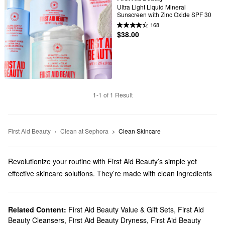
Ultra Light Liquid Mineral 
Sunscreen with Zinc Oxide SPF 30
168
$38.00
1-1 of 1 Result
First Aid Beauty
Clean at Sephora
Clean Skincare
Revolutionize your routine with First Aid Beauty’s simple yet
effective skincare solutions. They’re made with clean ingredients
you can count on, and we’ll help you discover must-have
formulas for addressing dryness, fine lines, dark spots, and much
more.
Related Content:
First Aid Beauty Value & Gift Sets
,
First Aid
Beauty Cleansers
,
First Aid Beauty Dryness
,
First Aid Beauty
Does Sephora carry First Aid Beauty?