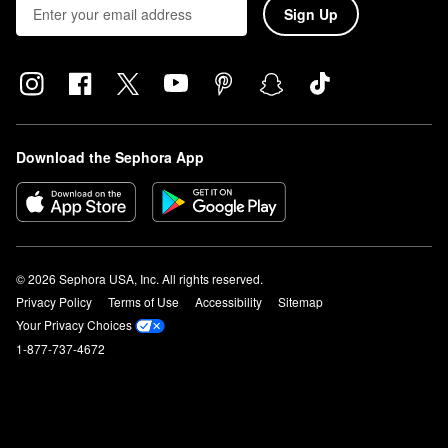
Sign Up
Download the Sephora App
© 2026 Sephora USA, Inc. All rights reserved.
Privacy Policy
Terms of Use
Accessibility
Sitemap
Your Privacy Choices
1-877-737-4672