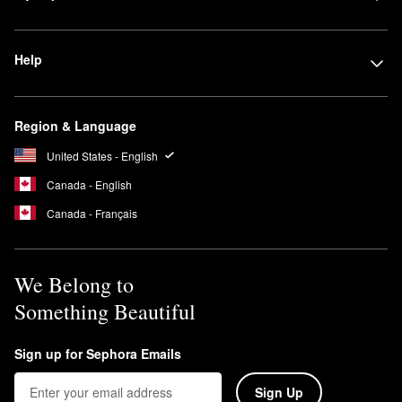
Help
Region & Language
United States - English
Canada - English
Canada - Français
We Belong to
Something Beautiful
Sign up for Sephora Emails
Sign Up