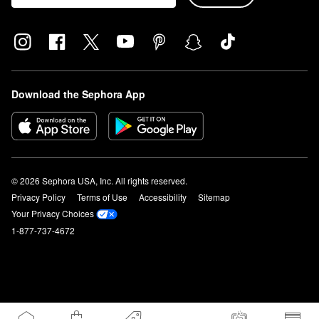
Download the Sephora App
© 2026 Sephora USA, Inc. All rights reserved.
Privacy Policy
Terms of Use
Accessibility
Sitemap
Your Privacy Choices
1-877-737-4672