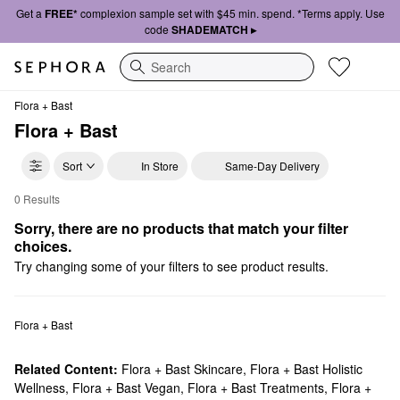
Get a
FREE*
complexion sample set with $45 min. spend. *Terms apply. Use
code
SHADEMATCH ▸
Search
Flora + Bast
Flora + Bast
Sort
In Store
Same-Day Delivery
0 Results
Flora + Bast Mists & Essences
Sorry, there are no products that match your filter 
choices.
Try changing some of your filters to see product results.
Flora + Bast
Related Content:
Flora + Bast Skincare
,
Flora + Bast Holistic
Wellness
,
Flora + Bast Vegan
,
Flora + Bast Treatments
,
Flora +