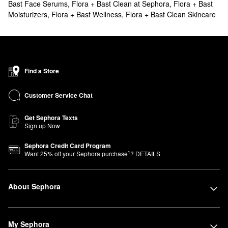
Bast Face Serums
,
Flora + Bast Clean at Sephora
,
Flora + Bast
Moisturizers
,
Flora + Bast Wellness
,
Flora + Bast Clean Skincare
Find a Store
Customer Service Chat
Get Sephora Texts
Sign up Now
Sephora Credit Card Program
1
Want
25
% off your Sephora purchase
?
DETAILS
About Sephora
My Sephora