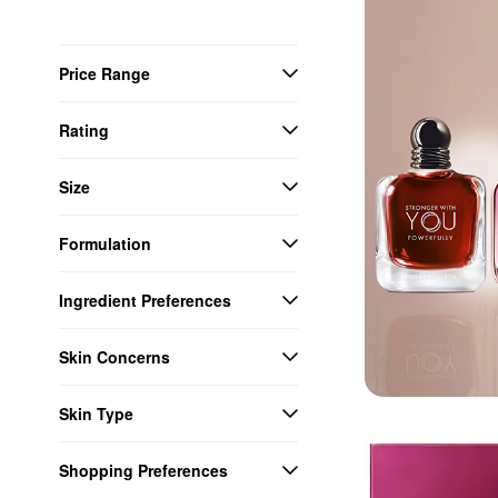
Price Range
Rating
Size
Formulation
Ingredient Preferences
Skin Concerns
Skin Type
Shopping Preferences