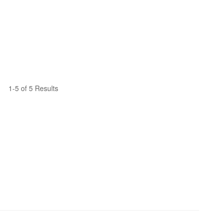
1-5 of 5 Results