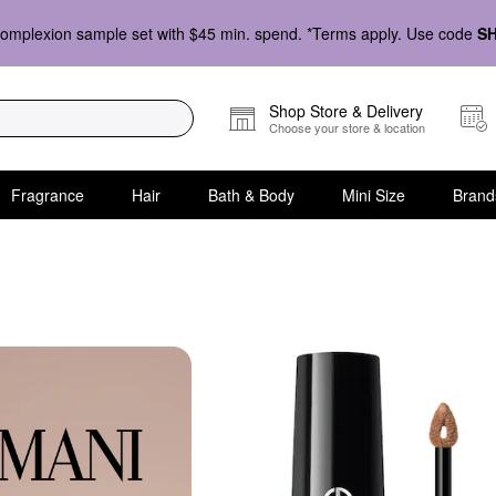
omplexion sample set with $45 min. spend. *Terms apply. Use code
S
Shop Store & Delivery
Choose your store & location
Fragrance
Hair
Bath & Body
Mini Size
Brand
nd Under