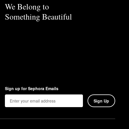
We Belong to
Something Beautiful
Sign up for Sephora Emails
Sign Up