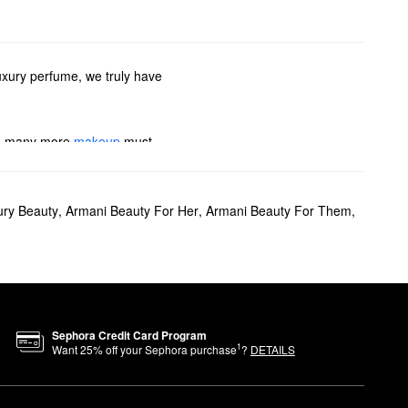
uxury perfume, we truly have
 so many more
makeup
must-
If you’re searching for
ury Beauty
,
Armani Beauty For Her
,
Armani Beauty For Them
,
e also have plenty of colognes
i Beauty’s travel sprays.
o deliver medium coverage and
ion.
Sephora Credit Card Program
1
Want
25
% off your Sephora purchase
?
DETAILS
ossom, tuberose, and vanilla.