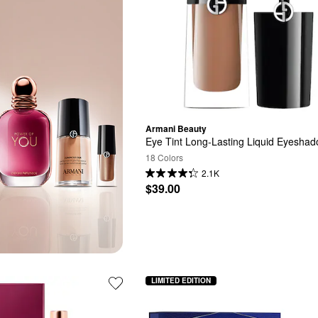
Armani Beauty
Eye Tint Long-Lasting Liquid Eyesha
18 Colors
2.1K
$39.00
LIMITED EDITION