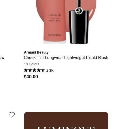
Armani Beauty
dow
Cheek Tint Longwear Lightweight Liquid Blush
13 Colors
2.3K
$40.00