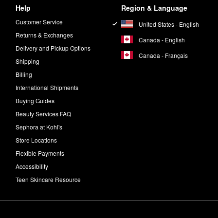
Help
Region & Language
Customer Service
United States - English
Returns & Exchanges
Canada - English
Delivery and Pickup Options
Canada - Français
Shipping
Billing
International Shipments
Buying Guides
Beauty Services FAQ
Sephora at Kohl's
Store Locations
Flexible Payments
Accessibility
Teen Skincare Resource