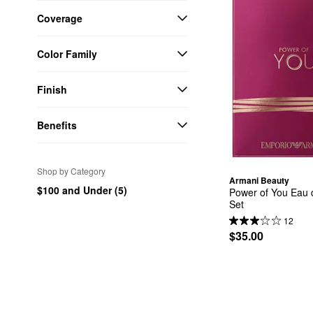
Coverage
Color Family
Finish
Benefits
Shop by Category
Armani Beauty
$100 and Under (5)
Power of You Eau d
Set
12
$35.00