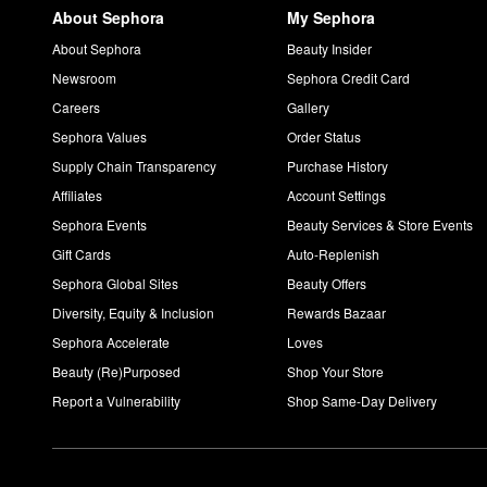
About Sephora
My Sephora
About Sephora
Beauty Insider
Newsroom
Sephora Credit Card
Careers
Gallery
Sephora Values
Order Status
Supply Chain Transparency
Purchase History
Affiliates
Account Settings
Sephora Events
Beauty Services & Store Events
Gift Cards
Auto-Replenish
Sephora Global Sites
Beauty Offers
Diversity, Equity & Inclusion
Rewards Bazaar
Sephora Accelerate
Loves
Beauty (Re)Purposed
Shop Your Store
Report a Vulnerability
Shop Same-Day Delivery