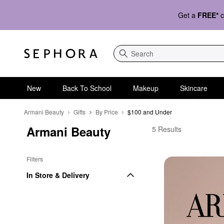
Get a
FREE*
c
Search
New
Back To School
Makeup
Skincare
Armani Beauty
Gifts
By Price
$100 and Under
Armani Beauty
Armani Beauty $100 a
5 Results
Filters
In Store & Delivery