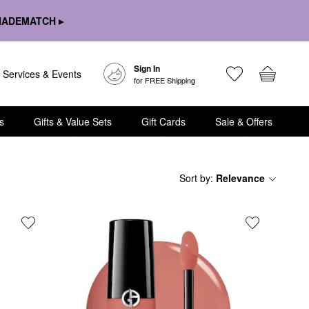
HADEMATCH ▸
Sign In
Services & Events
for FREE Shipping
s
Gifts & Value Sets
Gift Cards
Sale & Offers
Sort by
:
Relevance