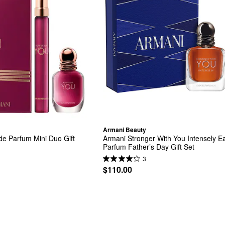
Armani Beauty
e Parfum Mini Duo Gift 
Armani Stronger With You Intensely Ea
Parfum Father’s Day Gift Set
3
$110.00