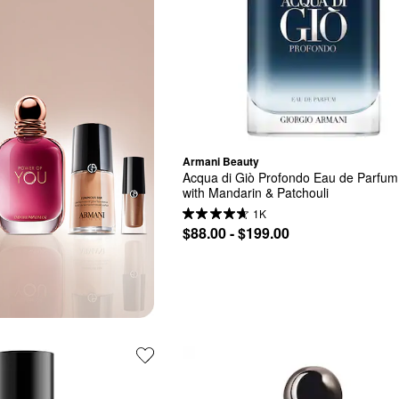
Armani Beauty
Acqua di Giò Profondo Eau de Parfum 
with Mandarin & Patchouli
1K
$88.00 - $199.00