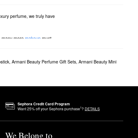
uxury perfume, we truly have
 so many more
makeup
must-
If you’re searching for
stick
,
Armani Beauty Perfume Gift Sets
,
Armani Beauty Mini
e also have plenty of colognes
i Beauty’s travel sprays.
o deliver medium coverage and
ion.
Sephora Credit Card Program
1
Want
25
% off your Sephora purchase
?
DETAILS
ossom, tuberose, and vanilla.
We Belong to