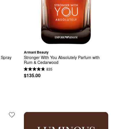
Armani Beauty
Spray 
Stronger With You Absolutely Parfum with 
Rum & Cedarwood
835
$135.00