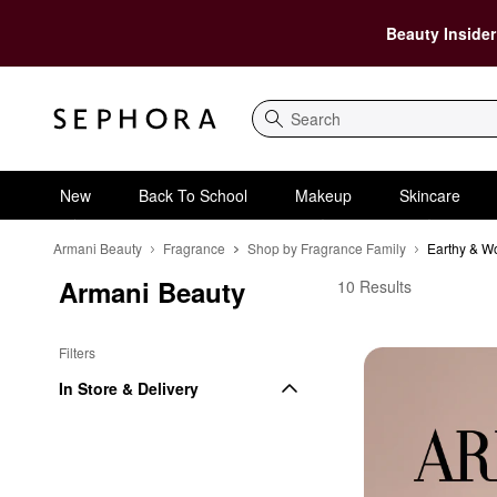
Beauty Insider
Search
New
Back To School
Makeup
Skincare
Armani Beauty
Fragrance
Shop by Fragrance Family
Earthy & W
Armani Beauty
Armani Beauty Earthy
10 Results
Filters
In Store & Delivery