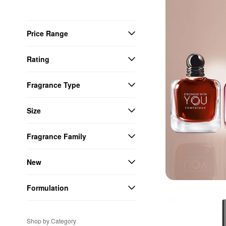
Price Range
Rating
Fragrance Type
Size
Fragrance Family
New
Formulation
Shop by Category