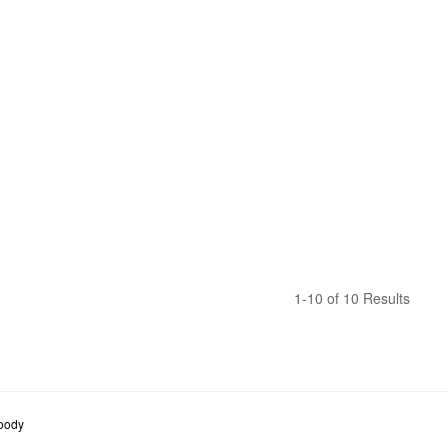
1-10 of 10 Results
oody