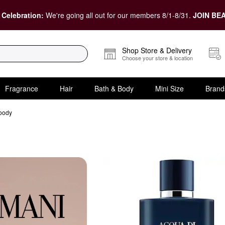
 Celebration:
We're going all out for our members 8/1-8/31.
JOIN BEA
Shop Store & Delivery
Choose your store & location
Fragrance
Hair
Bath & Body
Mini Size
Brand
oody
 & Woody