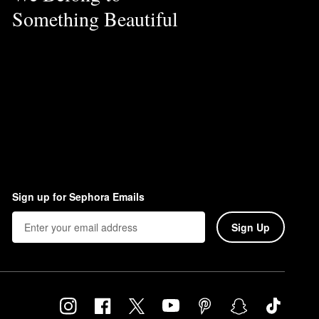
Something Beautiful
Sign up for Sephora Emails
Sign Up