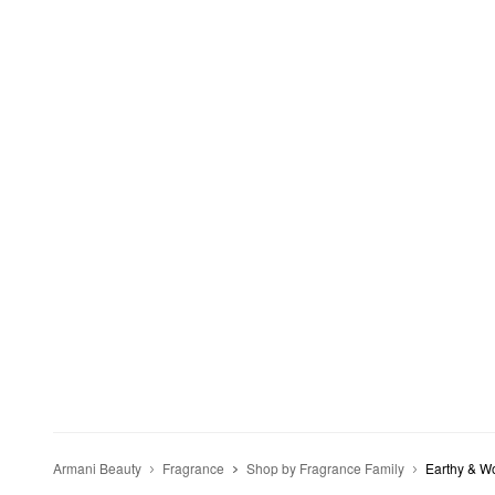
Armani Beauty
Fragrance
Shop by Fragrance Family
Earthy & W