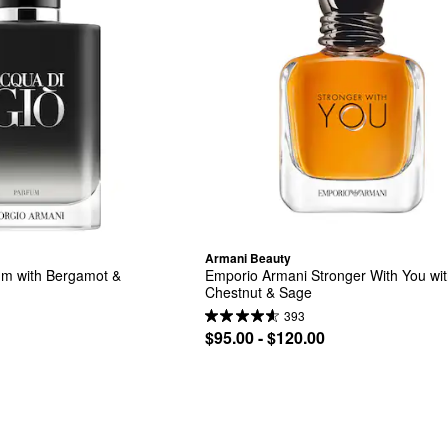
Armani Beauty
um with Bergamot & 
Emporio Armani Stronger With You wit
Chestnut & Sage
393
$95.00 - $120.00