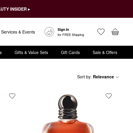
UTY INSIDER ▸
Sign In
Services & Events
for FREE Shipping
s
Gifts & Value Sets
Gift Cards
Sale & Offers
Sort by
:
Relevance