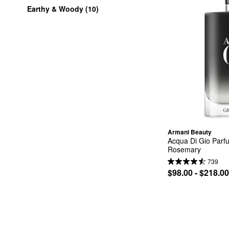
Earthy & Woody (10)
Armani Beauty
Acqua Di Gio Parf
Rosemary
739
$98.00 - $218.00