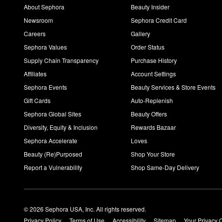
About Sephora
Beauty Insider
Newsroom
Sephora Credit Card
Careers
Gallery
Sephora Values
Order Status
Supply Chain Transparency
Purchase History
Affiliates
Account Settings
Sephora Events
Beauty Services & Store Events
Gift Cards
Auto-Replenish
Sephora Global Sites
Beauty Offers
Diversity, Equity & Inclusion
Rewards Bazaar
Sephora Accelerate
Loves
Beauty (Re)Purposed
Shop Your Store
Report a Vulnerability
Shop Same-Day Delivery
© 2026 Sephora USA, Inc. All rights reserved.
Privacy Policy
Terms of Use
Accessibility
Sitemap
Your Privacy 