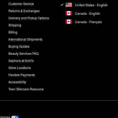
Customer Service
United States - English
Returns & Exchanges
Canada - English
Delivery and Pickup Options
Canada - Français
Shipping
Billing
International Shipments
Buying Guides
Beauty Services FAQ
Sephora at Kohl's
Store Locations
Flexible Payments
Accessibility
Teen Skincare Resource
Choices