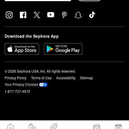
Download the Sephora App
© 2026 Sephora USA, Inc. All rights reserved.
Privacy Policy
Terms of Use
Accessibility
Sitemap
Your Privacy Choices
1-877-737-4672