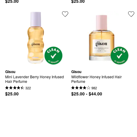
$25.00
$25.00
Gisou
Gisou
Mini Lavender Berry Honey Infused 
Wildflower Honey Infused Hair 
Hair Perfume
Perfume
322
982
$25.00
$25.00 - $44.00