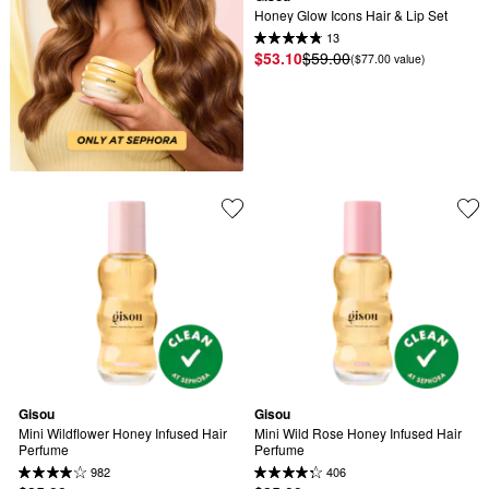
Honey Glow Icons Hair & Lip Set
13
$53.10
$59.00
($77.00 value)
Gisou
Gisou
Mini Wildflower Honey Infused Hair 
Mini Wild Rose Honey Infused Hair 
Perfume
Perfume
982
406