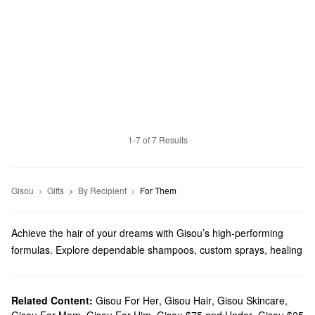
1-7 of 7 Results
Gisou
Gifts
By Recipient
For Them
Achieve the hair of your dreams with Gisou’s high-performing
formulas. Explore dependable shampoos, custom sprays, healing
masks, and more from a brand that prioritizes sustainability with
bee-powered products.
Does Sephora carry Gisou?
Related Content:
Gisou For Her
,
Gisou Hair
,
Gisou Skincare
,
Gisou For Mom
,
Gisou For Him
,
Gisou $75 and Under
,
Gisou $25