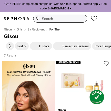
Get a
FREE*
complexion sample set with $45 min. spend. *Terms apply. Use
code
SHADEMATCH ▸
Search
Gisou
Gifts
By Recipient
For Them
Gisou
Sort
In Store
Same-Day Delivery
Price Rang
7 Results
Gisou For Them
LIMITED EDITION
Gisou