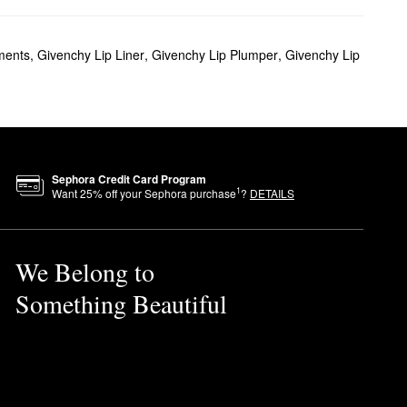
ld makeup while minimizing
ments
,
Givenchy Lip Liner
,
Givenchy Lip Plumper
,
Givenchy Lip
 glow.
Sephora Credit Card Program
s a balance between elegance
1
Want
25
% off your Sephora purchase
?
DETAILS
We Belong to
pear, lavender, and
Something Beautiful
blend out for an even finish.