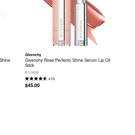
Givenchy
Shine 
Givenchy Rose Perfecto Shine Serum Lip Oil 
Stick
8 Colors
410
$45.00