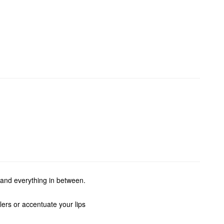
 and everything in between.
ers or accentuate your lips