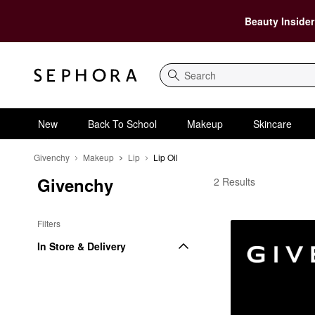
Beauty Insider
Search
New
Back To School
Makeup
Skincare
Givenchy
Makeup
Lip
Lip Oil
Givenchy
Givenchy Lip Oil
2 Results
Filters
In Store & Delivery