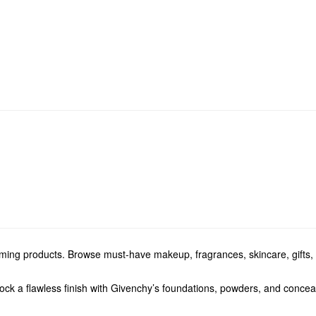
orming products. Browse must-have makeup, fragrances, skincare, gifts,
ck a flawless finish with Givenchy’s foundations, powders, and conceal