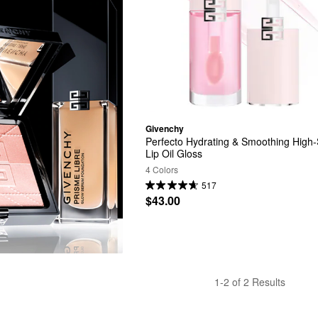
Givenchy
Perfecto Hydrating & Smoothing High-
Lip Oil Gloss
4 Colors
517
$43.00
1-2 of 2 Results