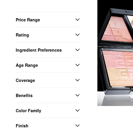
Price Range
Rating
Ingredient Preferences
Age Range
Coverage
Benefits
Color Family
Finish