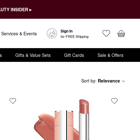
UTY INSIDER ▸
Sign In
Services & Events
for FREE Shipping
s
Gifts & Value Sets
Gift Cards
Sale & Offers
Sort by
:
Relevance