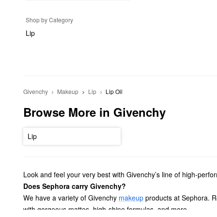
Shop by Category
Lip
Givenchy
Makeup
Lip
Lip Oil
Browse More in Givenchy
Lip
Look and feel your very best with Givenchy’s line of high-perf
Does Sephora carry Givenchy?
We have a variety of Givenchy
makeup
products at Sephora. Ro
with gorgeous mattes, high-shine formulas, and more.