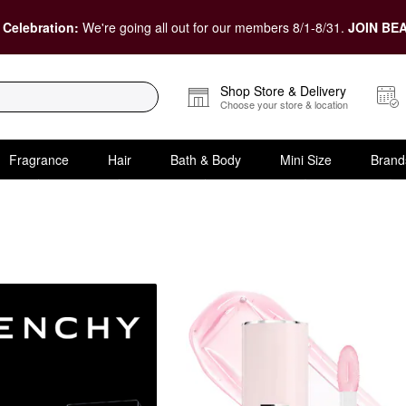
 Celebration:
We're going all out for our members 8/1-8/31.
JOIN BEA
Shop Store & Delivery
Choose your store & location
Fragrance
Hair
Bath & Body
Mini Size
Brand