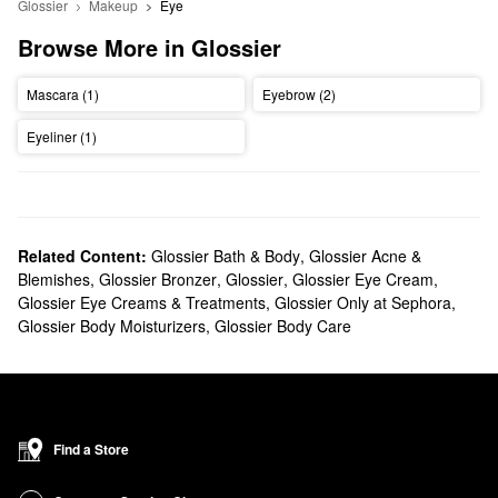
Glossier
Makeup
Eye
Browse More in Glossier
Mascara (1)
Eyebrow (2)
Eyeliner (1)
Related Content:
Glossier Bath & Body
,
Glossier Acne &
Blemishes
,
Glossier Bronzer
,
Glossier
,
Glossier Eye Cream
,
Glossier Eye Creams & Treatments
,
Glossier Only at Sephora
,
Glossier Body Moisturizers
,
Glossier Body Care
Find a Store