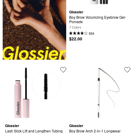
Glossier
Boy Brow Volumizing Eyebrow Gel-
Pomade
7 Colors
934
$22.00
Glossier
Glossier
Lash Slick Lift and Lengthen Tubing 
Boy Brow Arch 2-in-1 Longwear 