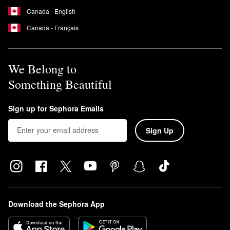
Canada - English
Canada - Français
We Belong to
Something Beautiful
Sign up for Sephora Emails
Sign Up
Download the Sephora App