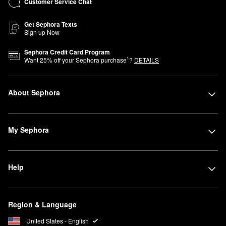
Customer Service Chat
Get Sephora Texts
Sign up Now
Sephora Credit Card Program
1
Want
25
% off your Sephora purchase
?
DETAILS
About Sephora
My Sephora
Help
Region & Language
United States - English