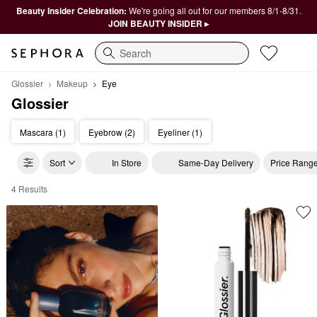
Beauty Insider Celebration:
We're going all out for our members 8/1-8/31.
JOIN BEAUTY INSIDER ▸
Search
Glossier
Makeup
Eye
Glossier
Mascara (1)
Eyebrow (2)
Eyeliner (1)
Sort
In Store
Same-Day Delivery
Price Rang
4 Results
Glossier Eye