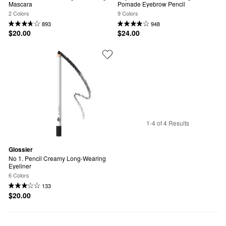
Mascara
Pomade Eyebrow Pencil
2 Colors
9 Colors
893
948
$20.00
$24.00
1-4 of 4 Results
Glossier
No 1. Pencil Creamy Long-Wearing 
Eyeliner
6 Colors
133
$20.00