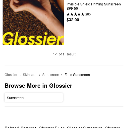
Invisible Shield Priming Sunscreen 
SPF 50
285
$32.00
1-1 of 1 Result
Glossier
Skincare
Sunscreen
Face Sunscreen
Browse More in Glossier
Sunscreen