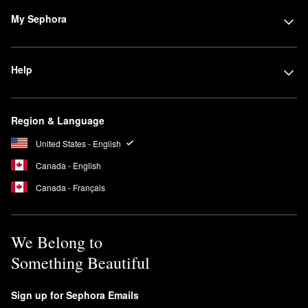
My Sephora
Help
Region & Language
United States - English
Canada - English
Canada - Français
We Belong to
Something Beautiful
Sign up for Sephora Emails