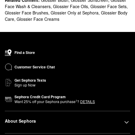
Related Content:
Glossier Blush
,
Glossier Sunscreen
,
Glossier
Face Wash & Cleansers
,
Glossier Face Oils
,
Glossier Face Sets
,
Glossier Face Brushes
,
Glossier Only at Sephora
,
Glossier Body
Care
,
Glossier Face Creams
Find a Store
Customer Service Chat
Get Sephora Texts
Sign up Now
Sephora Credit Card Program
1
Want
25
% off your Sephora purchase
?
DETAILS
About Sephora