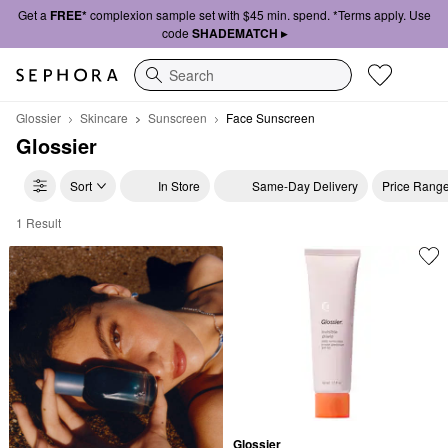
Get a
FREE*
complexion sample set with $45 min. spend. *Terms apply. Use
code
SHADEMATCH ▸
Search
Glossier
Skincare
Sunscreen
Face Sunscreen
Glossier
Sort
In Store
Same-Day Delivery
Price Rang
1 Result
Glossier Face Sunscreen
Glossier