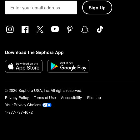
Sign Up
Download the Sephora App
© 2026 Sephora USA, Inc. All rights reserved.
Privacy Policy
Terms of Use
Accessibility
Sitemap
Your Privacy Choices
1-877-737-4672