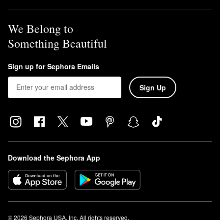
We Belong to
Something Beautiful
Sign up for Sephora Emails
Sign Up
Download the Sephora App
© 2026 Sephora USA, Inc. All rights reserved.