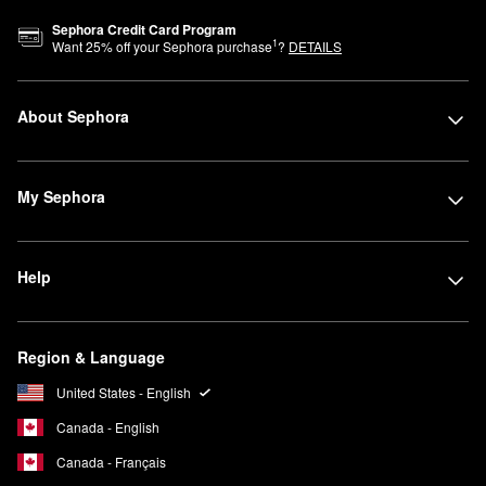
Sephora Credit Card Program
1
Want
25
% off your Sephora purchase
?
DETAILS
About Sephora
My Sephora
Help
Region & Language
United States - English
Canada - English
Canada - Français