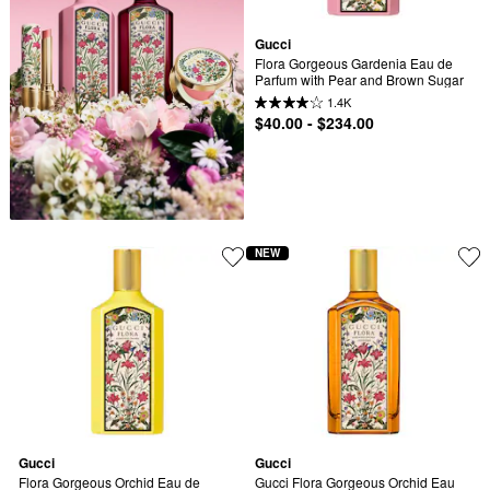
Gucci
Flora Gorgeous Gardenia Eau de 
Parfum with Pear and Brown Sugar
1.4K
$40.00 - $234.00
NEW
Gucci
Gucci
Flora Gorgeous Orchid Eau de 
Gucci Flora Gorgeous Orchid Eau 