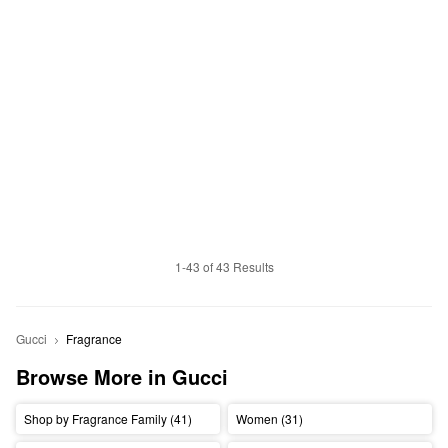
1-43 of 43 Results
Gucci
Fragrance
Browse More in Gucci
Shop by Fragrance Family (41)
Women (31)