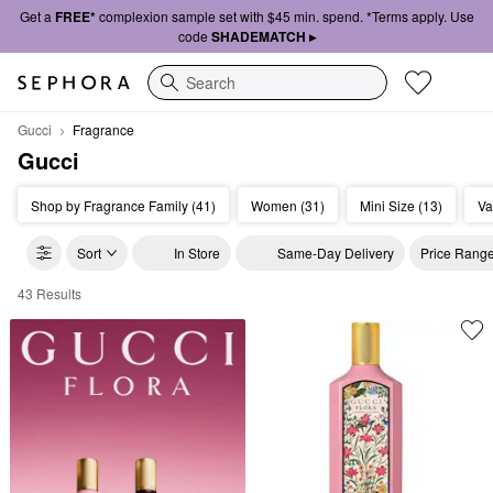
Get a
FREE*
complexion sample set with $45 min. spend. *Terms apply. Use
code
SHADEMATCH ▸
Search
Gucci
Fragrance
Gucci
Shop by Fragrance Family (41)
Women (31)
Mini Size (13)
Va
Sort
In Store
Same-Day Delivery
Price Rang
43 Results
Gucci Fragrance