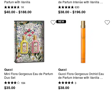
Parfum with Vanilla
de Parfum Intense with Vanilla 
Orchid & Dark Cocoa
1K
630
$40.00 - $188.00
$38.00 - $196.00
NEW
Gucci
Gucci
Mini Flora Gorgeous Eau de Parfum 
Gucci Flora Gorgeous Orchid Eau 
Duo Set
de Parfum Intense with Vanilla 
Orchid & Dark Cocoa Travel Spray
184
3
$35.00
$38.00