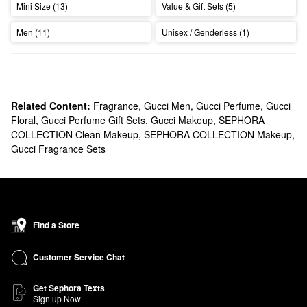
Mini Size (13)
Value & Gift Sets (5)
Men (11)
Unisex / Genderless (1)
Related Content:
Fragrance
,
Gucci Men
,
Gucci Perfume
,
Gucci
Floral
,
Gucci Perfume Gift Sets
,
Gucci Makeup
,
SEPHORA
COLLECTION Clean Makeup
,
SEPHORA COLLECTION Makeup
,
Gucci Fragrance Sets
Find a Store
Customer Service Chat
Get Sephora Texts
Sign up Now