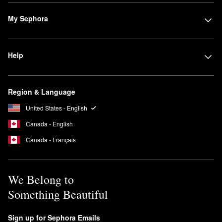
My Sephora
Help
Region & Language
United States - English
Canada - English
Canada - Français
We Belong to
Something Beautiful
Sign up for Sephora Emails