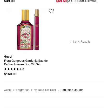
$39.00
$69.60
$116.00
($151.00 value)
1-4 of 4 Results
Gucci
Flora Gorgeous Gardenia Eau de 
Parfum Intense Duo Gift Set
813
$160.00
Gucci
Fragrance
Value & Gift Sets
Perfume Gift Sets