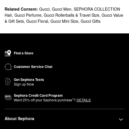
Related Content:
Gucci
,
Gucci Men
,
SEPHORA COLLECTION
Hair
,
Gucci Perfume
,
Gucci Rollerballs & Travel Size
,
Gucci Value
& Gift Sets
,
Gucci Floral
,
Gucci Mini Size
,
Gucci Gifts
Find a Store
Customer Service Chat
Get Sephora Texts
Sign up Now
Sephora Credit Card Program
1
Want
25
% off your Sephora purchase
?
DETAILS
About Sephora