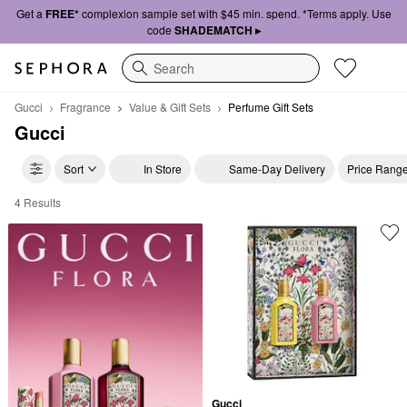
Get a
FREE*
complexion sample set with $45 min. spend. *Terms apply. Use
code
SHADEMATCH ▸
Search
Gucci
Fragrance
Value & Gift Sets
Perfume Gift Sets
Gucci
Sort
In Store
Same-Day Delivery
Price Rang
4 Results
Gucci Perfume Gift Sets
Gucci