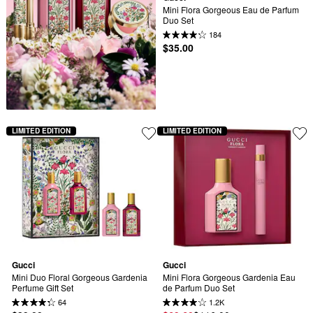
Mini Flora Gorgeous Eau de Parfum 
Duo Set
184
$35.00
LIMITED EDITION
LIMITED EDITION
Gucci
Gucci
Mini Duo Floral Gorgeous Gardenia 
Mini Flora Gorgeous Gardenia Eau 
Perfume Gift Set
de Parfum Duo Set
64
1.2K