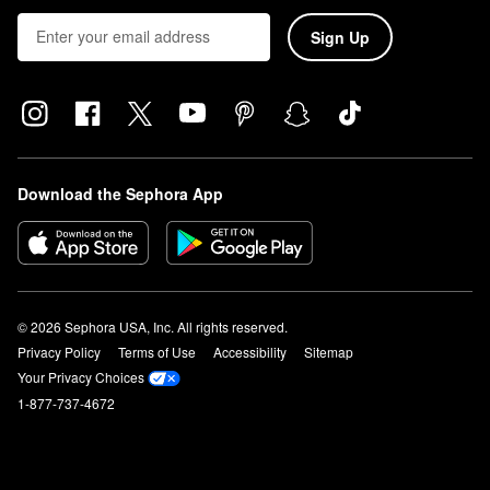
Sign Up
Download the Sephora App
© 2026 Sephora USA, Inc. All rights reserved.
Privacy Policy
Terms of Use
Accessibility
Sitemap
Your Privacy Choices
1-877-737-4672