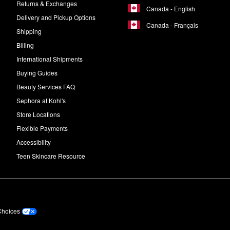
Returns & Exchanges
Canada - English
Delivery and Pickup Options
Canada - Français
Shipping
Billing
International Shipments
Buying Guides
Beauty Services FAQ
Sephora at Kohl's
Store Locations
Flexible Payments
Accessibility
Teen Skincare Resource
Choices