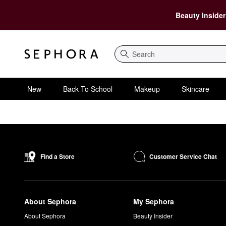
Beauty Insider
Search
New
Back To School
Makeup
Skincare
Customer Service Chat
Find a Store
About Sephora
My Sephora
About Sephora
Beauty Insider