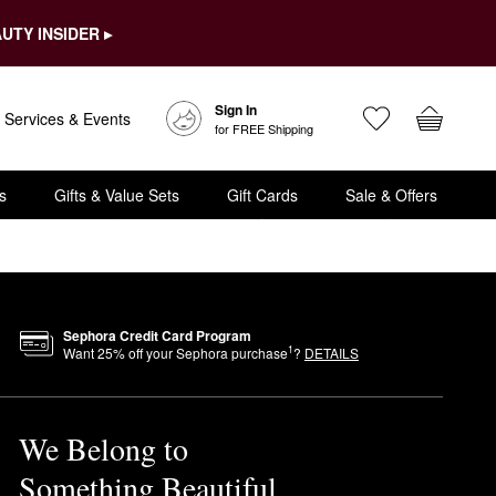
UTY INSIDER ▸
Sign In
Services & Events
for FREE Shipping
s
Gifts & Value Sets
Gift Cards
Sale & Offers
Sephora Credit Card Program
1
Want
25
% off your Sephora purchase
?
DETAILS
We Belong to
Something Beautiful