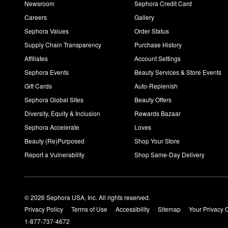
Newsroom
Sephora Credit Card
Careers
Gallery
Sephora Values
Order Status
Supply Chain Transparency
Purchase History
Affiliates
Account Settings
Sephora Events
Beauty Services & Store Events
Gift Cards
Auto-Replenish
Sephora Global Sites
Beauty Offers
Diversity, Equity & Inclusion
Rewards Bazaar
Sephora Accelerate
Loves
Beauty (Re)Purposed
Shop Your Store
Report a Vulnerability
Shop Same-Day Delivery
© 2026 Sephora USA, Inc. All rights reserved.
Privacy Policy
Terms of Use
Accessibility
Sitemap
Your Privacy 
1-877-737-4672