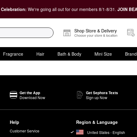
 Celebration:
We're going all out for our members 8/1-8/31.
JOIN BEA
Shop Store & Delivery
Choose your store & location
Fragrance
Hair
Bath & Body
Mini Size
Brand
Get the App
Get Sephora Texts
Download Now
Sign up Now
Help
Region & Language
Customer Service
United States - English