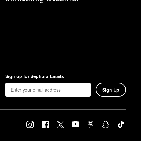
Sign up for Sephora Emails
Sign Up