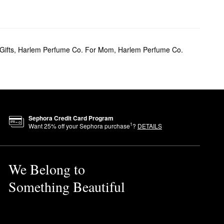
Gifts
,
Harlem Perfume Co. For Mom
,
Harlem Perfume Co.
Sephora Credit Card Program
1
Want
25
% off your Sephora purchase
?
DETAILS
We Belong to
Something Beautiful