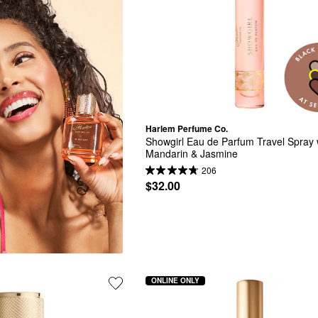
Harlem Perfume Co.
Showgirl Eau de Parfum Travel Spray w
Mandarin & Jasmine
206
$32.00
ONLINE ONLY