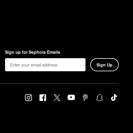
Sign up for Sephora Emails
Sign Up