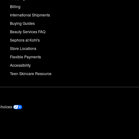
Billing
International Shipments
Buying Guides
Beauty Services FAQ
Sephora at Kohl's
Store Locations
Flexible Payments
Accessibility
Teen Skincare Resource
Choices