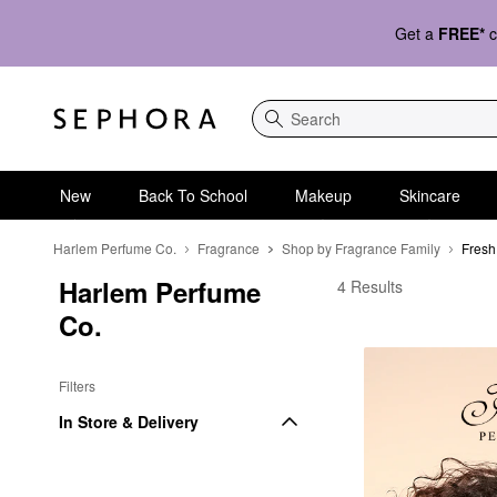
Get a
FREE*
c
Search
New
Back To School
Makeup
Skincare
Harlem Perfume Co.
Fragrance
Shop by Fragrance Family
Fresh
Harlem Perfume 
Harlem Perfume Co. F
4 Results
Co.
Filters
In Store & Delivery