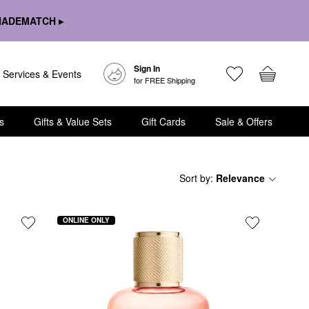
HADEMATCH ▸
Sign In
Services & Events
for FREE Shipping
s
Gifts & Value Sets
Gift Cards
Sale & Offers
Sort by
:
Relevance
ONLINE ONLY