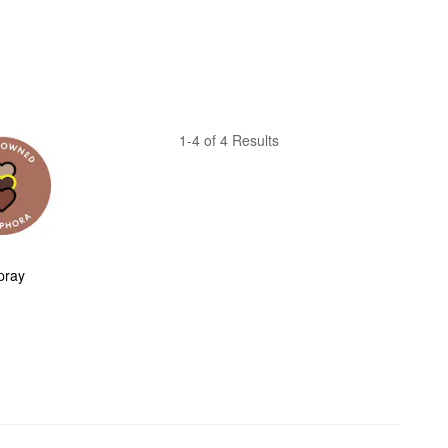
1-4 of 4 Results
ray 