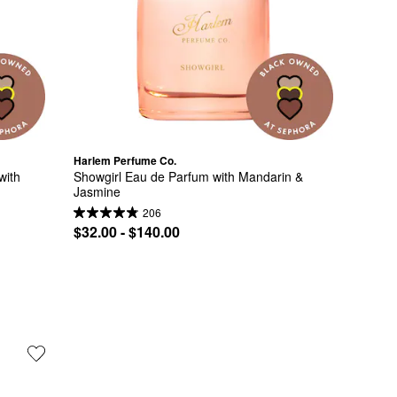
Harlem Perfume Co.
ith 
Showgirl Eau de Parfum with Mandarin & 
Jasmine
206
$32.00 - $140.00