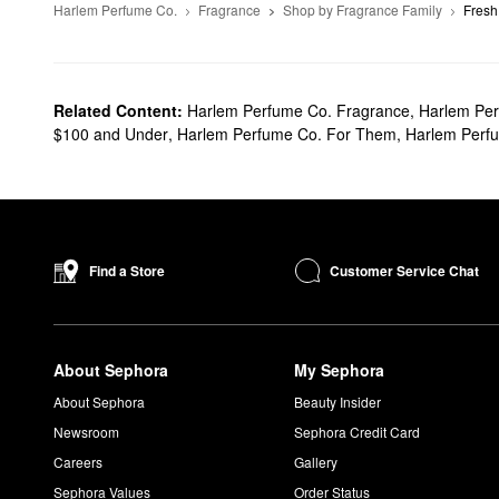
Harlem Perfume Co.
Fragrance
Shop by Fragrance Family
Fresh
Related Content:
Harlem Perfume Co. Fragrance
,
Harlem Per
$100 and Under
,
Harlem Perfume Co. For Them
,
Harlem Perf
Customer Service Chat
Find a Store
About Sephora
My Sephora
About Sephora
Beauty Insider
Newsroom
Sephora Credit Card
Careers
Gallery
Sephora Values
Order Status