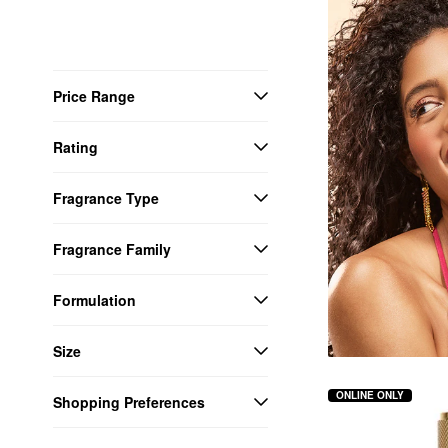
Price Range
Rating
Fragrance Type
Fragrance Family
Formulation
Size
ONLINE ONLY
Shopping Preferences