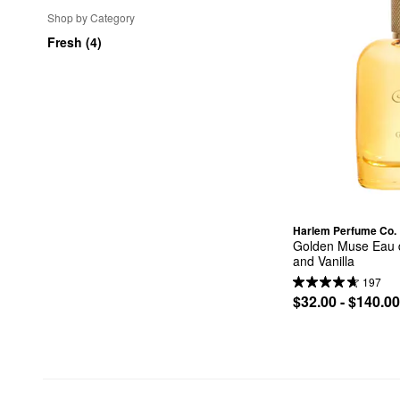
Shop by Category
Fresh (4)
Harlem Perfume Co.
Golden Muse Eau d
and Vanilla
197
$32.00 - $140.00