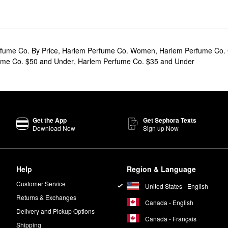
fume Co. By Price
,
Harlem Perfume Co. Women
,
Harlem Perfume Co. 
ume Co. $50 and Under
,
Harlem Perfume Co. $35 and Under
Get the App
Get Sephora Texts
Download Now
Sign up Now
Help
Region & Language
Customer Service
United States - English
Returns & Exchanges
Canada - English
Delivery and Pickup Options
Canada - Français
Shipping