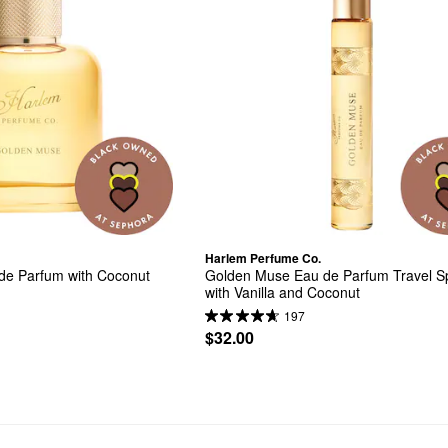
Harlem Perfume Co.
e Parfum with Coconut 
Golden Muse Eau de Parfum Travel Sp
with Vanilla and Coconut
197
$32.00