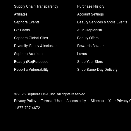
Supply Chain Transparency
Purchase History
Affiliates
Account Settings
Sephora Events
Beauty Services & Store Events
Gift Cards
Auto-Replenish
Sephora Global Sites
Beauty Offers
Diversity, Equity & Inclusion
Rewards Bazaar
Sephora Accelerate
Loves
Beauty (Re)Purposed
Shop Your Store
Report a Vulnerability
Shop Same-Day Delivery
© 2026 Sephora USA, Inc. All rights reserved.
Privacy Policy
Terms of Use
Accessibility
Sitemap
Your Privacy 
1-877-737-4672