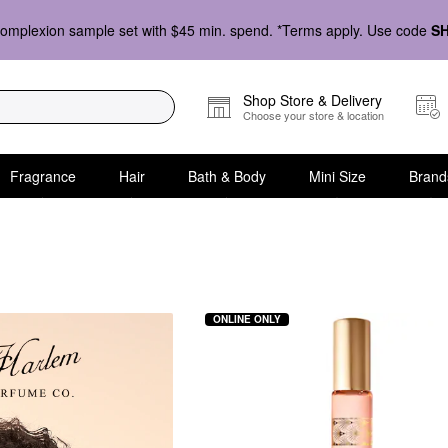
omplexion sample set with $45 min. spend. *Terms apply. Use code
S
Shop Store & Delivery
Choose your store & location
Fragrance
Hair
Bath & Body
Mini Size
Brand
resh
ONLINE ONLY