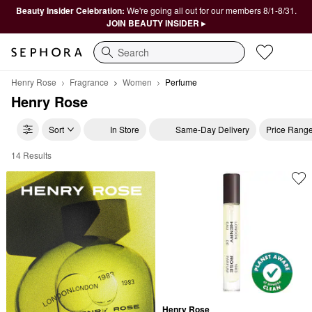
Beauty Insider Celebration:
We're going all out for our members 8/1-8/31.
JOIN BEAUTY INSIDER ▸
Search
Henry Rose
Fragrance
Women
Perfume
Henry Rose
Sort
In Store
Same-Day Delivery
Price Rang
14 Results
Henry Rose Perfume
Henry Rose