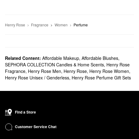
Henry Rose
Fragrance
Women
Perfume
Related Content:
Affordable Makeup
,
Affordable Blushes
,
SEPHORA COLLECTION Candles & Home Scents
,
Henry Rose
Fragrance
,
Henry Rose Men
,
Henry Rose
,
Henry Rose Women
,
Henry Rose Unisex / Genderless
,
Henry Rose Perfume Gift Sets
Find a Store
Customer Service Chat