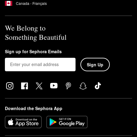
Canada - Français
We Belong to
Something Beautiful
Sign up for Sephora Emails
Sign Up
Download the Sephora App