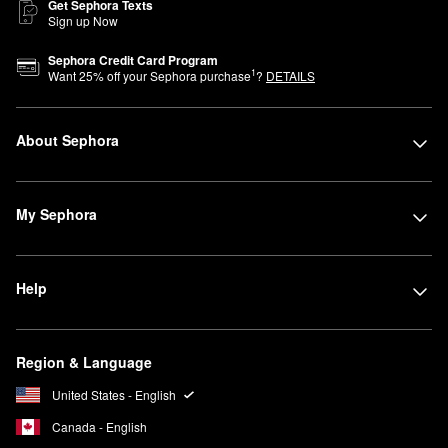
Get Sephora Texts
Sign up Now
Sephora Credit Card Program
1
Want
25
% off your Sephora purchase
?
DETAILS
About Sephora
My Sephora
Help
Region & Language
United States - English
Canada - English