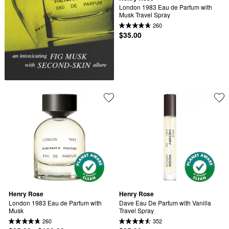
London 1983 Eau de Parfum with 
Musk Travel Spray
260
$35.00
Henry Rose
Henry Rose
London 1983 Eau de Parfum with 
Dave Eau De Parfum with Vanilla 
Musk
Travel Spray
260
352