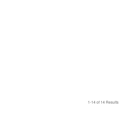
1-14 of 14 Results