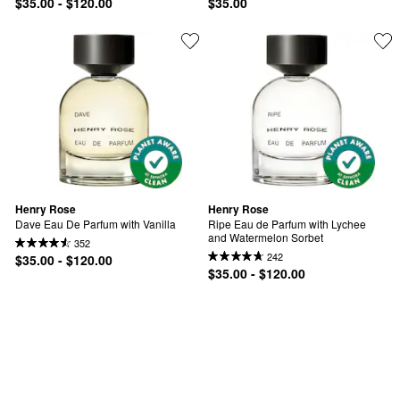
$35.00 - $120.00
$35.00
Henry Rose
Henry Rose
Dave Eau De Parfum with Vanilla
Ripe Eau de Parfum with Lychee 
and Watermelon Sorbet
352
242
$35.00 - $120.00
$35.00 - $120.00