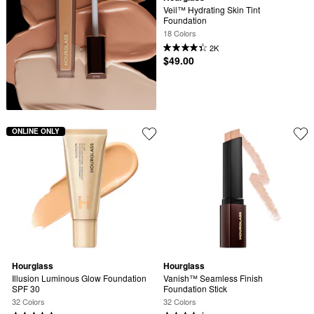
Veil™ Hydrating Skin Tint 
Foundation
18 Colors
2K
$49.00
ONLINE ONLY
Hourglass
Hourglass
Illusion Luminous Glow Foundation 
Vanish™ Seamless Finish 
SPF 30
Foundation Stick
32 Colors
32 Colors