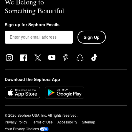
We Belong to
Something Beautiful
Sign up for Sephora Emails
Sign Up
Download the Sephora App
© 2026 Sephora USA, Inc. All rights reserved.
Privacy Policy
Terms of Use
Accessibility
Sitemap
Your Privacy Choices