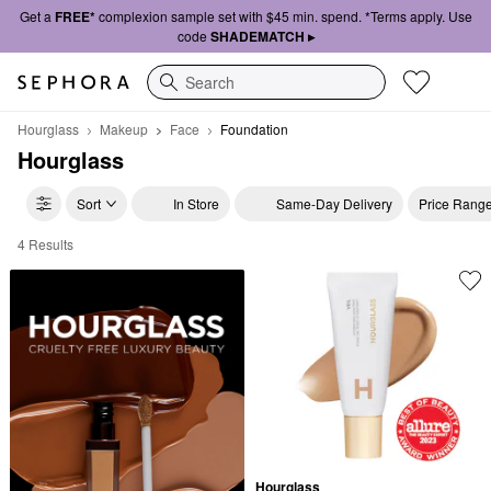
Get a
FREE*
complexion sample set with $45 min. spend. *Terms apply. Use
code
SHADEMATCH ▸
Search
Hourglass
Makeup
Face
Foundation
Hourglass
Sort
In Store
Same-Day Delivery
Price Rang
4 Results
Hourglass Foundation
Hourglass