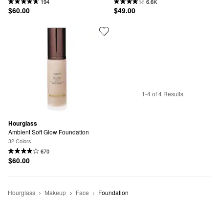
194
6.6K
$60.00
$49.00
1-4 of 4 Results
Hourglass
Ambient Soft Glow Foundation
32 Colors
670
$60.00
Hourglass
Makeup
Face
Foundation