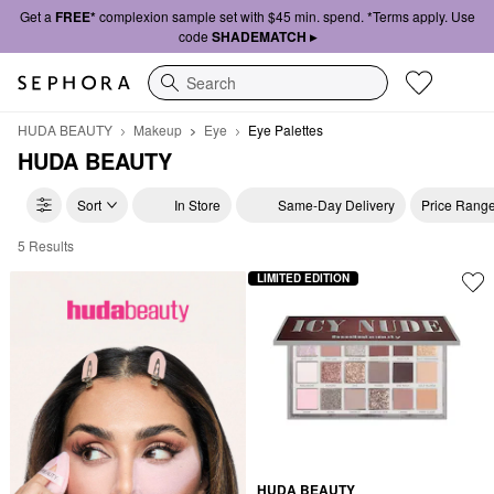
Get a
FREE*
complexion sample set with $45 min. spend. *Terms apply. Use
code
SHADEMATCH ▸
Search
HUDA BEAUTY
Makeup
Eye
Eye Palettes
HUDA BEAUTY
Sort
In Store
Same-Day Delivery
Price Rang
5 Results
Huda Beauty Eyeshadow Palettes
LIMITED EDITION
HUDA BEAUTY