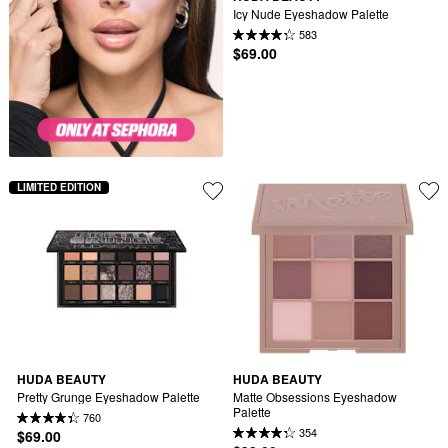
Icy Nude Eyeshadow Palette
583
$69.00
LIMITED EDITION
HUDA BEAUTY
HUDA BEAUTY
Pretty Grunge Eyeshadow Palette
Matte Obsessions Eyeshadow 
Palette
760
354
$69.00