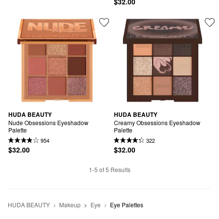
$32.00
HUDA BEAUTY
HUDA BEAUTY
Nude Obsessions Eyeshadow 
Creamy Obsessions Eyeshadow 
Palette
Palette
954
322
$32.00
$32.00
1-5 of 5 Results
HUDA BEAUTY
Makeup
Eye
Eye Palettes