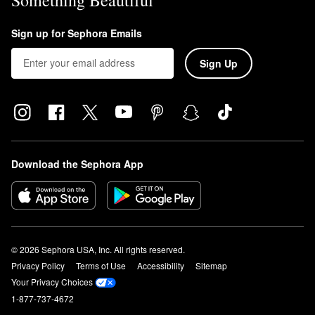
Sign up for Sephora Emails
Sign Up
Download the Sephora App
© 2026 Sephora USA, Inc. All rights reserved.
Privacy Policy
Terms of Use
Accessibility
Sitemap
Your Privacy Choices
1-877-737-4672