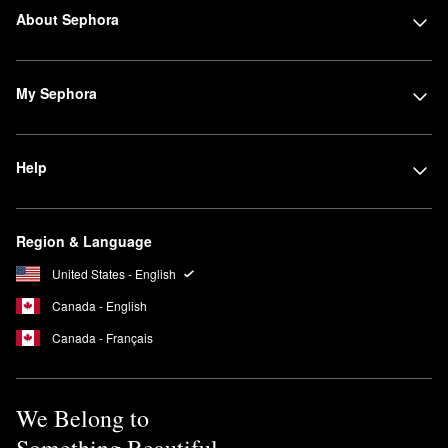
About Sephora
My Sephora
Help
Region & Language
United States - English
Canada - English
Canada - Français
We Belong to
Something Beautiful