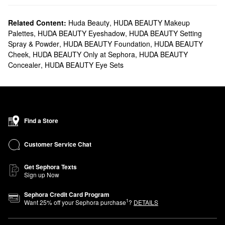
Related Content:
Huda Beauty
,
HUDA BEAUTY Makeup
Palettes
,
HUDA BEAUTY Eyeshadow
,
HUDA BEAUTY Setting
Spray & Powder
,
HUDA BEAUTY Foundation
,
HUDA BEAUTY
Cheek
,
HUDA BEAUTY Only at Sephora
,
HUDA BEAUTY
Concealer
,
HUDA BEAUTY Eye Sets
Find a Store
Customer Service Chat
Get Sephora Texts
Sign up Now
Sephora Credit Card Program
1
Want
25
% off your Sephora purchase
?
DETAILS