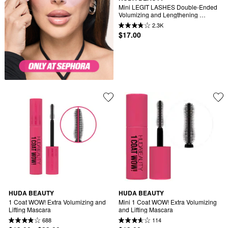
Mini LEGIT LASHES Double-Ended 
Volumizing and Lengthening 
Mascara
2.3K
$17.00
HUDA BEAUTY
HUDA BEAUTY
1 Coat WOW! Extra Volumizing and 
Mini 1 Coat WOW! Extra Volumizing 
Lifting Mascara
and Lifting Mascara
688
114