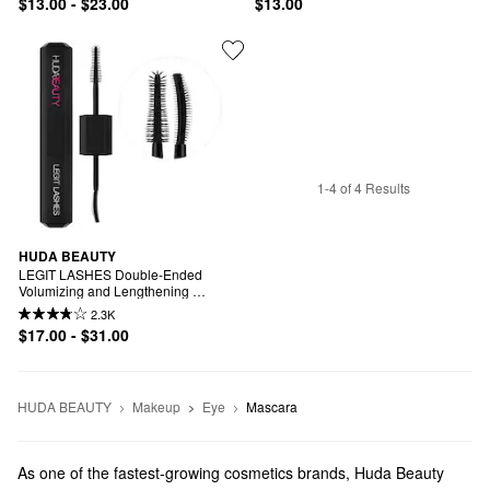
$13.00 - $23.00
$13.00
1-4 of 4 Results
HUDA BEAUTY
LEGIT LASHES Double-Ended 
Volumizing and Lengthening 
Mascara
2.3K
$17.00 - $31.00
HUDA BEAUTY
Makeup
Eye
Mascara
As one of the fastest-growing cosmetics brands, Huda Beauty