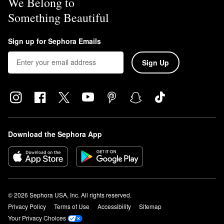
We Belong to
Something Beautiful
Sign up for Sephora Emails
Sign Up
Download the Sephora App
© 2026 Sephora USA, Inc. All rights reserved.
Privacy Policy
Terms of Use
Accessibility
Sitemap
Your Privacy Choices