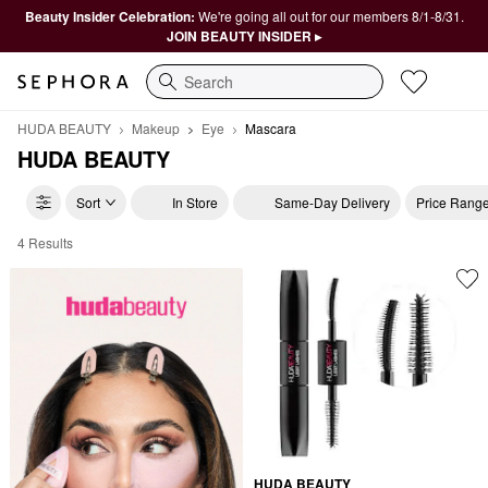
Beauty Insider Celebration:
We're going all out for our members 8/1-8/31.
JOIN BEAUTY INSIDER ▸
Search
HUDA BEAUTY
Makeup
Eye
Mascara
HUDA BEAUTY
Sort
In Store
Same-Day Delivery
Price Rang
4 Results
HUDA BEAUTY Mascara
HUDA BEAUTY