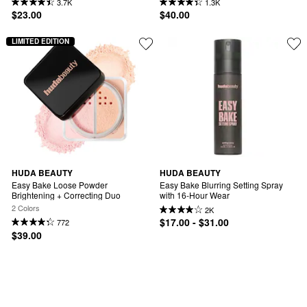
3.7K
1.3K
$23.00
$40.00
LIMITED EDITION
HUDA BEAUTY
HUDA BEAUTY
Easy Bake Loose Powder 
Easy Bake Blurring Setting Spray 
Brightening + Correcting Duo
with 16-Hour Wear
2 Colors
2K
$17.00 - $31.00
772
$39.00