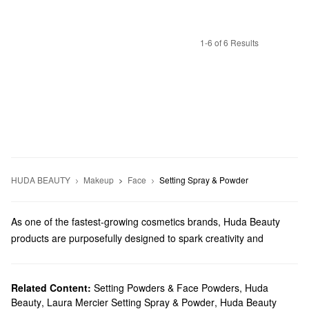
1-6 of 6 Results
HUDA BEAUTY
Makeup
Face
Setting Spray & Powder
As one of the fastest-growing cosmetics brands, Huda Beauty
products are purposefully designed to spark creativity and
empower. With high-performing products for every step of your
regimen, Huda Beauty offers makeup, tools, gift sets, and more.
Does Sephora carry Huda Beauty?
Related Content:
Setting Powders & Face Powders
,
Huda
Beauty
,
Laura Mercier Setting Spray & Powder
,
Huda Beauty
Sephora sells a wide range of Huda Beauty
makeup
products. If