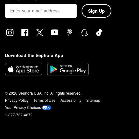
Sign Up
Download the Sephora App
© 2026 Sephora USA, Inc. All rights reserved.
Privacy Policy
Terms of Use
Accessibility
Sitemap
Your Privacy Choices
1-877-737-4672