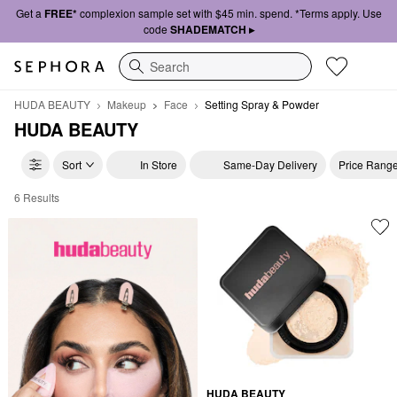
Get a
FREE*
complexion sample set with $45 min. spend. *Terms apply. Use
code
SHADEMATCH ▸
Search
HUDA BEAUTY
Makeup
Face
Setting Spray & Powder
HUDA BEAUTY
Sort
In Store
Same-Day Delivery
Price Rang
6 Results
HUDA BEAUTY Setting Spray & Powder
HUDA BEAUTY