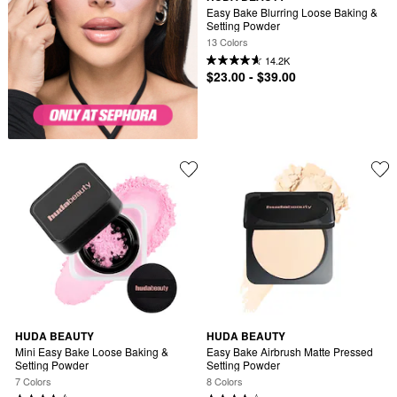
Easy Bake Blurring Loose Baking & 
Setting Powder
13 Colors
14.2K
$23.00 - $39.00
HUDA BEAUTY
HUDA BEAUTY
Mini Easy Bake Loose Baking & 
Easy Bake Airbrush Matte Pressed 
Setting Powder
Setting Powder
7 Colors
8 Colors