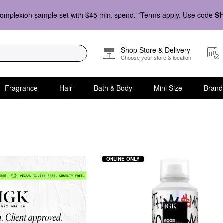
omplexion sample set with $45 min. spend. *Terms apply. Use code
S
Shop Store & Delivery
Choose your store & location
Fragrance
Hair
Bath & Body
Mini Size
Brand
ONLINE ONLY