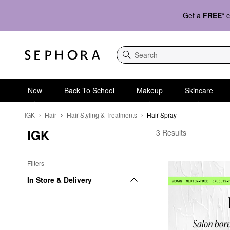
Get a
FREE*
c
Search
New
Back To School
Makeup
Skincare
IGK
Hair
Hair Styling & Treatments
Hair Spray
IGK
IGK Hair Spray
3 Results
Filters
In Store & Delivery