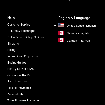
rotection, the IGK
Good Behavior 4-in-1 Prep Spray
is a must.
n damp hair.
Help
Region & Language
st color fading.
Customer Service
United States - English
Returns & Exchanges
Canada - English
ell. Separate hair into sections and apply in a sweeping motion to dirt
Delivery and Pickup Options
Canada - Français
Shipping
Billing
International Shipments
Buying Guides
Beauty Services FAQ
Sephora at Kohl's
Store Locations
Flexible Payments
Accessibility
Teen Skincare Resource