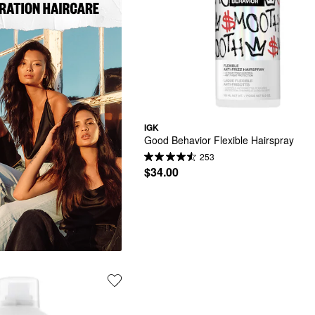
IGK
Good Behavior Flexible Hairspray
253
$34.00