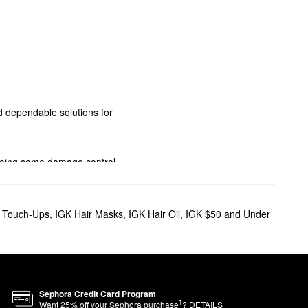
nd dependable solutions for
 doing some damage control,
lumizing mists, and smoothing
t Touch-Ups
,
IGK Hair Masks
,
IGK Hair Oil
,
IGK $50 and Under
iminate buildup, while white
ss beachy look.
g effect.
Sephora Credit Card Program
1
Want
25
% off your Sephora purchase
?
DETAILS