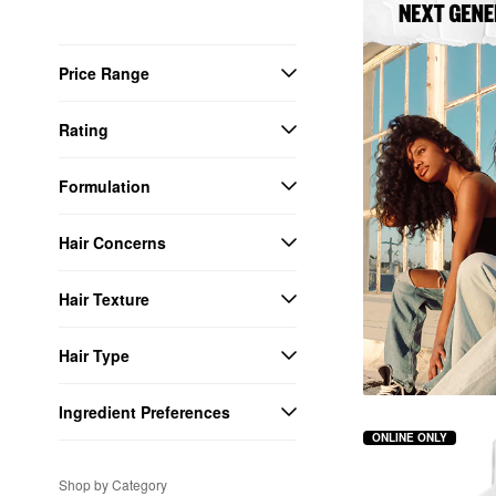
Price Range
Rating
Formulation
Hair Concerns
Hair Texture
Hair Type
Ingredient Preferences
ONLINE ONLY
Shop by Category