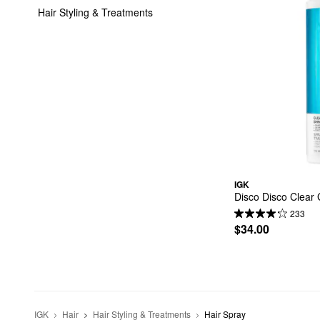
Hair Styling & Treatments
IGK
Disco Disco Clear 
233
$34.00
IGK
Hair
Hair Styling & Treatments
Hair Spray