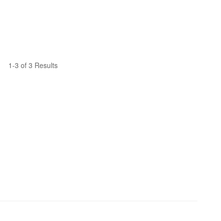
1-3 of 3 Results