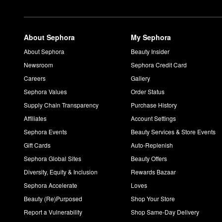
If you’re going for long-lasting frizz control and superior heat p
Can you use IGK Good Behavior on dry hair?
The
Good Behavior 4-in-1 Prep Spray
is designed to be used o
Is IGK Good Behavior color safe?
About Sephora
My Sephora
Good Behavior 4-in-1 Prep Spray
is formulated to protect again
About Sephora
Beauty Insider
How do you use IGK First Class dry shampoo?
Newsroom
Sephora Credit Card
Start by shaking the
First Class Charcoal Detox Dry Shampoo
w
Careers
Gallery
excess powder, shake and massage at the roots.
Sephora Values
Order Status
Supply Chain Transparency
Purchase History
Affiliates
Account Settings
Sephora Events
Beauty Services & Store Events
Gift Cards
Auto-Replenish
Sephora Global Sites
Beauty Offers
Diversity, Equity & Inclusion
Rewards Bazaar
Sephora Accelerate
Loves
Beauty (Re)Purposed
Shop Your Store
Report a Vulnerability
Shop Same-Day Delivery