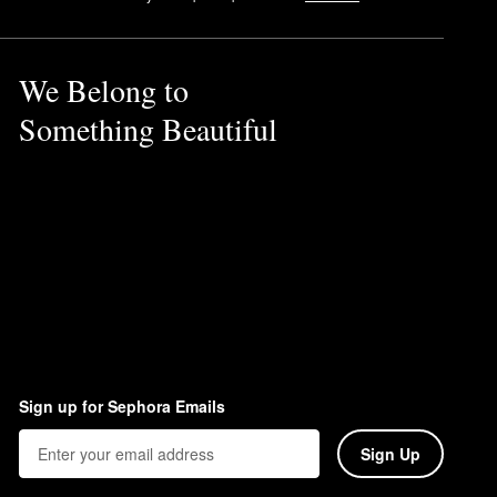
We Belong to
Something Beautiful
y and oily spots. To remove
Sign up for Sephora Emails
Sign Up