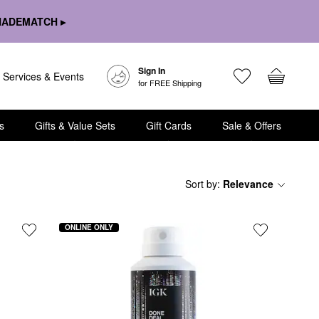
HADEMATCH ▸
Sign In
Services & Events
for FREE Shipping
s
Gifts & Value Sets
Gift Cards
Sale & Offers
Sort by
:
Relevance
ONLINE ONLY