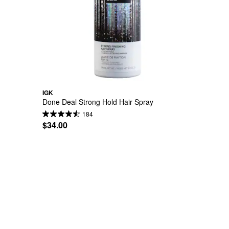
IGK
Done Deal Strong Hold Hair Spray
184
$34.00