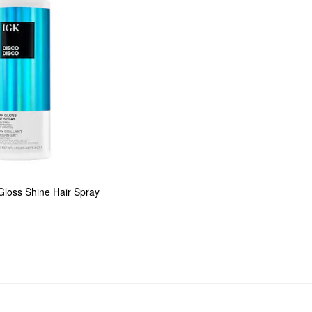
Gloss Shine Hair Spray