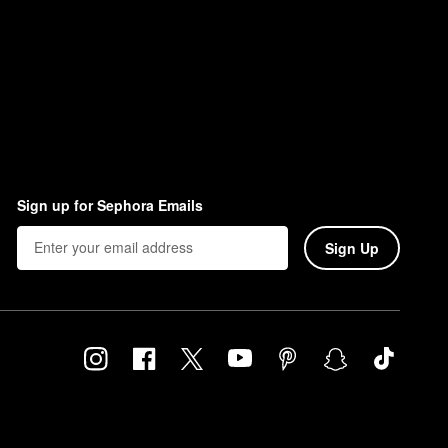
Sign up for Sephora Emails
Sign Up