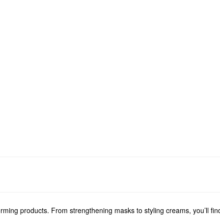
forming products. From strengthening masks to styling creams, you’ll fi