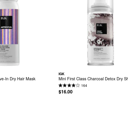
IGK
ave-In Dry Hair Mask
Mini First Class Charcoal Detox Dry
164
$16.00