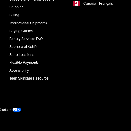
Canada - Français
Shipping
Billing
International Shipments
Buying Guides
Beauty Services FAQ
Sephora at Kohl's
Store Locations
Flexible Payments
Accessibility
Teen Skincare Resource
Choices