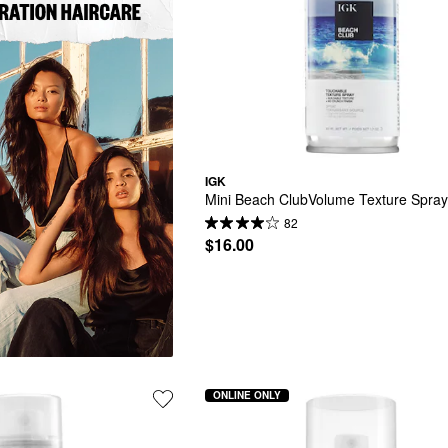
IGK
Mini Beach ClubVolume Texture Spra
82
$16.00
ONLINE ONLY