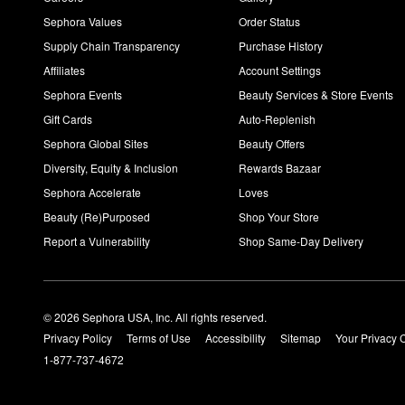
Sephora Values
Order Status
Supply Chain Transparency
Purchase History
Affiliates
Account Settings
Sephora Events
Beauty Services & Store Events
Gift Cards
Auto-Replenish
Sephora Global Sites
Beauty Offers
Diversity, Equity & Inclusion
Rewards Bazaar
Sephora Accelerate
Loves
Beauty (Re)Purposed
Shop Your Store
Report a Vulnerability
Shop Same-Day Delivery
© 2026 Sephora USA, Inc. All rights reserved.
Privacy Policy
Terms of Use
Accessibility
Sitemap
Your Privacy 
1-877-737-4672