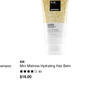
IGK
 Shampoo
Mini Mistress Hydrating Hair Balm
80
$16.00