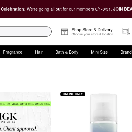
 Celebration:
We're going all out for our members 8/1-8/31.
JOIN BEA
Shop Store & Delivery
Choose your store & location
Fragrance
Hair
Bath & Body
Mini Size
Brand
ONLINE ONLY