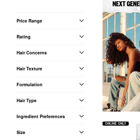
Price Range
Rating
Hair Concerns
Hair Texture
Formulation
Hair Type
Ingredient Preferences
ONLINE ONLY
Size