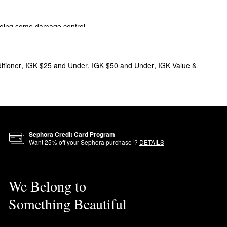
 doing some damage control,
lumizing mists, and smoothing
itioner
,
IGK $25 and Under
,
IGK $50 and Under
,
IGK Value &
iminate buildup, while white
ss beachy look.
g effect.
Sephora Credit Card Program
1
Want
25
% off your Sephora purchase
?
DETAILS
We Belong to
Something Beautiful
y and oily spots. To remove