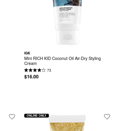
IGK
y
Mini RICH KID Coconut Oil Air-Dry Styling 
Cream
73
$16.00
ONLINE ONLY