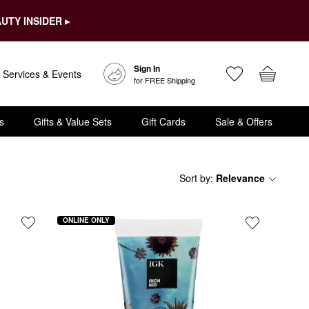
UTY INSIDER ▸
Sign In
Services & Events
for FREE Shipping
s
Gifts & Value Sets
Gift Cards
Sale & Offers
Sort by
:
Relevance
ONLINE ONLY