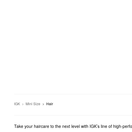
IGK
Mini Size
Hair
Take your haircare to the next level with IGK’s line of high-per