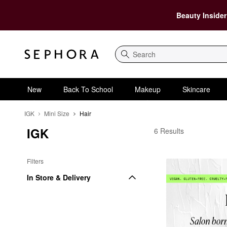
Beauty Insider
Search
New
Back To School
Makeup
Skincare
IGK
Mini Size
Hair
IGK
IGK Hair
6 Results
Filters
In Store & Delivery