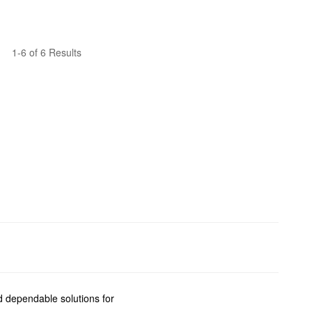
1-6 of 6 Results
nd dependable solutions for