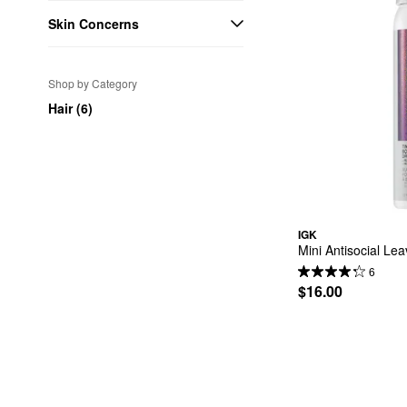
Skin Concerns
Shop by Category
Hair (6)
IGK
Mini Antisocial Le
6
$16.00