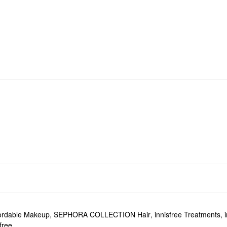
ordable Makeup
,
SEPHORA COLLECTION Hair
,
innisfree Treatments
,
free