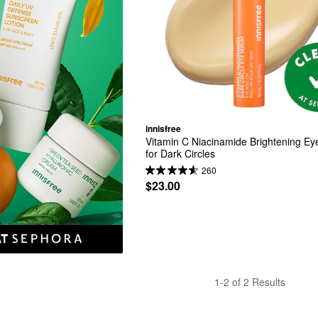
innisfree
Vitamin C Niacinamide Brightening Ey
for Dark Circles
260
$23.00
1-2 of 2 Results