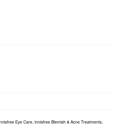
innisfree Eye Care
,
innisfree Blemish & Acne Treatments
,