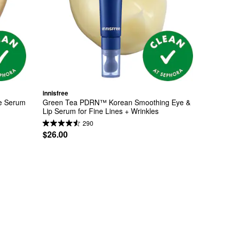
innisfree
e Serum 
Green Tea PDRN™ Korean Smoothing Eye & 
Lip Serum for Fine Lines + Wrinkles
290
$26.00