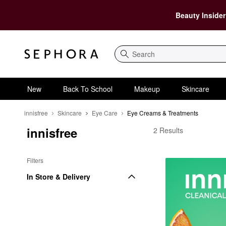
Beauty Insider
Search
New
Back To School
Makeup
Skincare
innisfree
Skincare
Eye Care
Eye Creams & Treatments
innisfree
innisfree Eye Creams 
2 Results
Filters
In Store & Delivery