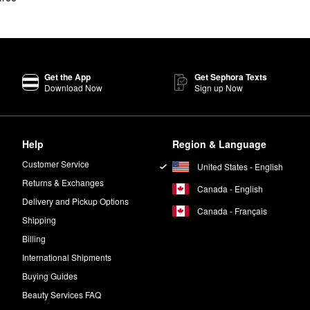
Get the App
Get Sephora Texts
Download Now
Sign up Now
Help
Region & Language
Customer Service
United States - English
Returns & Exchanges
Canada - English
Delivery and Pickup Options
Canada - Français
Shipping
Billing
International Shipments
Buying Guides
Beauty Services FAQ