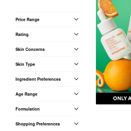
Price Range
Rating
Skin Concerns
Skin Type
Ingredient Preferences
Age Range
Formulation
Shopping Preferences