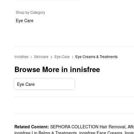
Shop by Category
Eye Care
innisfree
Skincare
Eye Care
Eye Creams & Treatments
Browse More in innisfree
Eye Care
Related Content:
SEPHORA COLLECTION Hair Removal
,
Aff
innisfree Lip Balms & Treatments
,
innisfree Face Creams
,
Innis