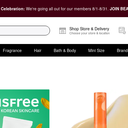
 Celebration:
We're going all out for our members 8/1-8/31.
JOIN BEA
Shop Store & Delivery
Choose your store & location
Fragrance
Hair
Bath & Body
Mini Size
Brand
& Treatments