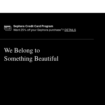
Sephora Credit Card Program
1
Want
25
% off your Sephora purchase
?
DETAILS
We Belong to
Something Beautiful