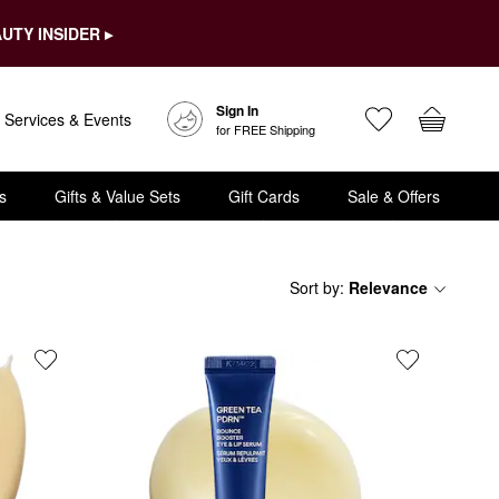
UTY INSIDER ▸
Sign In
Services & Events
for FREE Shipping
s
Gifts & Value Sets
Gift Cards
Sale & Offers
Sort by
:
Relevance