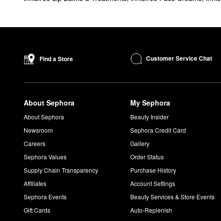
Customer Service Chat
Find a Store
About Sephora
My Sephora
About Sephora
Beauty Insider
Newsroom
Sephora Credit Card
Careers
Gallery
Sephora Values
Order Status
Supply Chain Transparency
Purchase History
Affiliates
Account Settings
Sephora Events
Beauty Services & Store Events
Gift Cards
Auto-Replenish