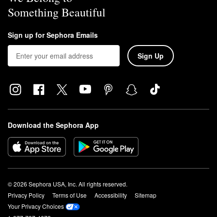
Something Beautiful
Sign up for Sephora Emails
Sign Up
Download the Sephora App
© 2026 Sephora USA, Inc. All rights reserved.
Privacy Policy
Terms of Use
Accessibility
Sitemap
Your Privacy Choices