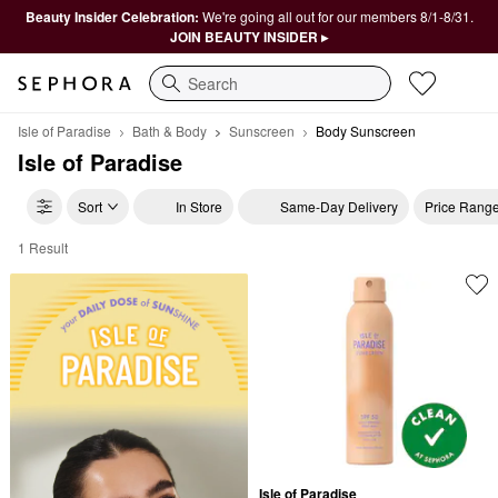
Beauty Insider Celebration:
We're going all out for our members 8/1-8/31.
JOIN BEAUTY INSIDER ▸
Search
Isle of Paradise
Bath & Body
Sunscreen
Body Sunscreen
Isle of Paradise
Sort
In Store
Same-Day Delivery
Price Rang
1 Result
Isle of Paradise Body Sunscreen
Isle of Paradise