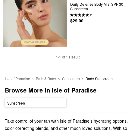
Daily Defense Body Mist SPF 30 
Sunscreen
2
$29.00
1-1 of 1 Result
Isle of Paradise
Bath & Body
Sunscreen
Body Sunscreen
Browse More in Isle of Paradise
Sunscreen
Take control of your tan with Isle of Paradise’s hydrating options,
color-correcting blends, and other much-loved solutions. With so