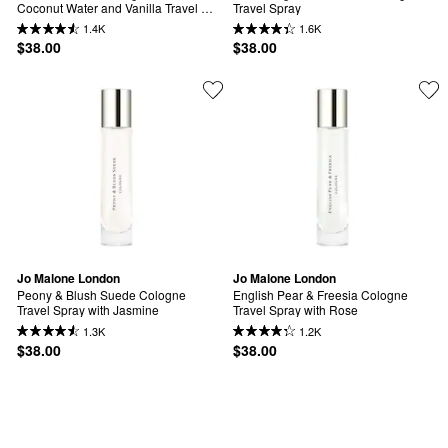
Coconut Water and Vanilla Travel 
Travel Spray
Spray
1.4K
1.6K
$38.00
$38.00
Jo Malone London
Jo Malone London
Peony & Blush Suede Cologne 
English Pear & Freesia Cologne 
Travel Spray with Jasmine
Travel Spray with Rose
1.3K
1.2K
$38.00
$38.00