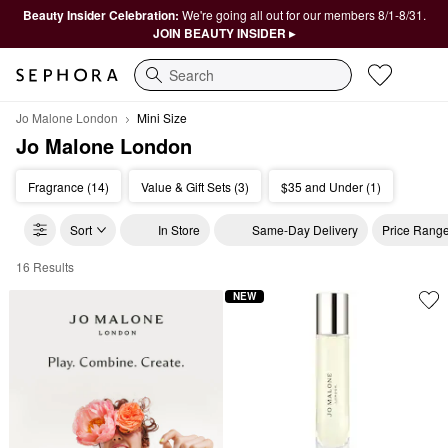
Beauty Insider Celebration:
We're going all out for our members 8/1-8/31.
JOIN BEAUTY INSIDER ▸
Search
Jo Malone London
Mini Size
Jo Malone London
Fragrance (14)
Value & Gift Sets (3)
$35 and Under (1)
Sort
In Store
Same-Day Delivery
Price Rang
16 Results
Jo Malone London Mini Size
NEW