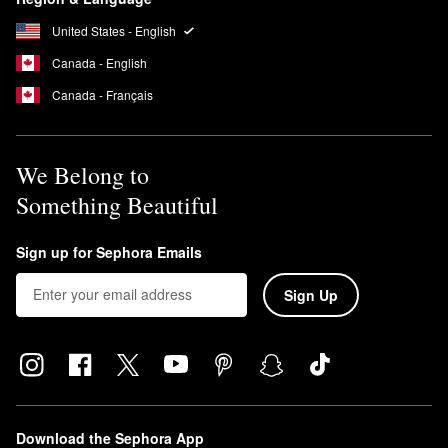
The fragrance from a Jo Malone diffuser will typically last for three
to four months.
United States - English
Canada - English
Canada - Français
We Belong to
Something Beautiful
Sign up for Sephora Emails
Sign Up
Download the Sephora App