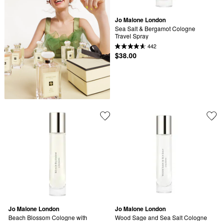
Jo Malone London
Sea Salt & Bergamot Cologne 
Travel Spray
442
$38.00
Jo Malone London
Jo Malone London
Beach Blossom Cologne with 
Wood Sage and Sea Salt Cologne 