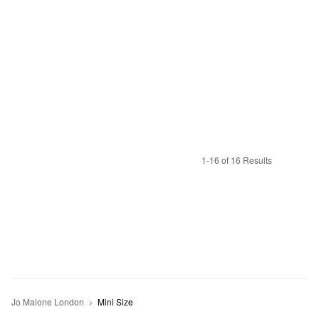
1-16 of 16 Results
Jo Malone London
Mini Size