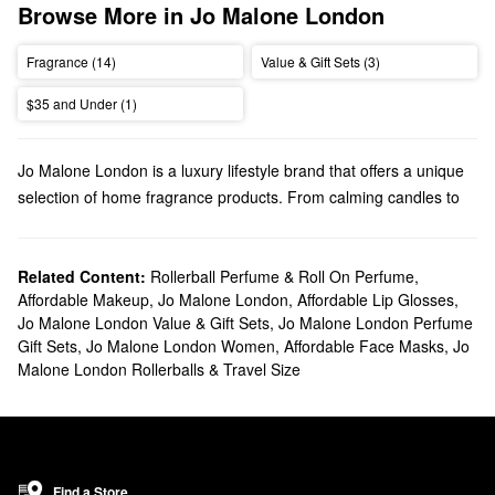
Browse More in Jo Malone London
Fragrance (14)
Value & Gift Sets (3)
$35 and Under (1)
Jo Malone London is a luxury lifestyle brand that offers a unique
selection of home fragrance products. From calming candles to
playful perfumes, Jo Malone London has high-quality scents for
every preference.
Does Sephora carry Jo Malone London?
Related Content:
Rollerball Perfume & Roll On Perfume
,
Affordable Makeup
,
Jo Malone London
,
Affordable Lip Glosses
,
We have many Jo Malone London products at Sephora.
Jo Malone London Value & Gift Sets
,
Jo Malone London Perfume
Searching for your new go-to perfume? Our roundup of
Gift Sets
,
Jo Malone London Women
,
Affordable Face Masks
,
Jo
fragrances
is filled with fresh picks, florals, warm and spicy
Malone London Rollerballs & Travel Size
options, and more. Looking for cologne? We’ve got you covered
with a variety of
fragrances for men
.
Effortlessly set the mood with Jo Malone London’s
candles &
home scents
. If you’re going for a longer-lasting aroma, be sure
to check out their assortment of sleek diffusers.
Find a Store