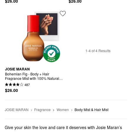
$26.00
$26.00
1-4 of 4 Results
JOSIE MARAN
Bohemian Fig - Body + Hair 
Fragrance Mist with 100% Natural 
Scents
487
$26.00
JOSIE MARAN
Fragrance
Women
Body Mist & Hair Mist
Give your skin the love and care it deserves with Josie Maran’s