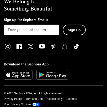
We Belong to
Something Beautiful
Sign up for Sephora Emails
Sign Up
Download the Sephora App
© 2026 Sephora USA, Inc. All rights reserved.
Privacy Policy
Terms of Use
Accessibility
Sitemap
Your Privacy Choices