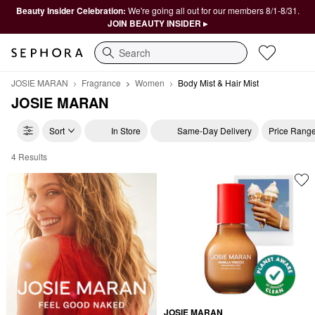
Beauty Insider Celebration:
We're going all out for our members 8/1-8/31.
JOIN BEAUTY INSIDER ▸
Search
JOSIE MARAN
Fragrance
Women
Body Mist & Hair Mist
JOSIE MARAN
Sort
In Store
Same-Day Delivery
Price Rang
4 Results
JOSIE MARAN Body Mist & Hair Mist
JOSIE MARAN