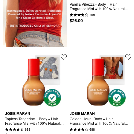
Vanilla Vibezzz - Body + Hair 
Fragrance Mist with 100% Natural 
Scents
708
$26.00
JOSIE MARAN
JOSIE MARAN
Topless Tangerine  - Body + Hair 
Golden Hour - Body + Hair 
Fragrance Mist with 100% Natural 
Fragrance Mist with 100% Natural 
Scents
Scents
688
688