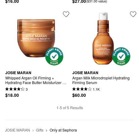
$16.00
$27.00
($31.00 value)
JOSIE MARAN
JOSIE MARAN
Whipped Argan Oil Firming + 
Argan Milk Microdroplet Hydrating 
Hydrating Face Butter Moisturizer 
Firming Serum
Mini
3
1.1K
$18.00
$60.00
1-5 of 5 Results
JOSIE MARAN
Gifts
Only at Sephora