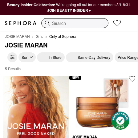
Beauty Insider Celebration:
We're going all out for our members 8/1-8/31.
JOIN BEAUTY INSIDER ▸
Search
JOSIE MARAN
Gifts
Only at Sephora
JOSIE MARAN
Sort
In Store
Same-Day Delivery
Price Rang
5 Results
JOSIE MARAN Only at Sephora
NEW
JOSIE MARAN