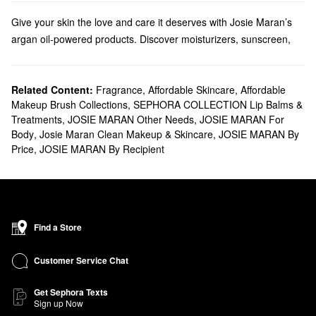
Give your skin the love and care it deserves with Josie Maran’s
argan oil-powered products. Discover moisturizers, sunscreen,
tanning products, and so much more.
Does Sephora carry Josie Maran?
We carry many Josie Maran
Related Content:
Fragrance
skincare
,
Affordable Skincare
solutions at Sephora.
,
Affordable
Makeup Brush Collections
,
SEPHORA COLLECTION Lip Balms &
Searching for a new
moisturizer
? Josie Maran offers creams and
Treatments
,
JOSIE MARAN Other Needs
,
JOSIE MARAN For
face oils
with a wide range of benefits. Find all the best formulas
Body
,
Josie Maran Clean Makeup & Skincare
,
JOSIE MARAN By
for addressing redness, dryness, dark spots, pore problems, and
Price
,
JOSIE MARAN By Recipient
everything in between.
Shopping for
makeup
? Browse Josie Maran’s argan oil-infused
foundations, concealers, and mascaras.
What are Josie Maran's best-selling products?
The Josie Maran
100 percent Pure Argan Oil
is a top-seller that
Find a Store
truly performs. The multitasking formula leaves your skin, hair,
and nails with a noticeable glow.
Customer Service Chat
Made to nurture and protect, the
Whipped Argan Oil Face Butter
is another popular choice with serious skin-softening action.
Get Sephora Texts
Sign up Now
Going for all-over results? The
Whipped Argan Oil Body Butter