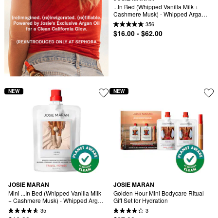
...In Bed (Whipped Vanilla Milk + 
Cashmere Musk) - Whipped Argan 
Oil Refilllable Body Butter Jar
356
$16.00 - $62.00
NEW
NEW
JOSIE MARAN
JOSIE MARAN
Mini ...In Bed (Whipped Vanilla Milk 
Golden Hour Mini Bodycare Ritual 
+ Cashmere Musk) - Whipped Argan 
Gift Set for Hydration
Oil Refilllable Body Butter
35
3