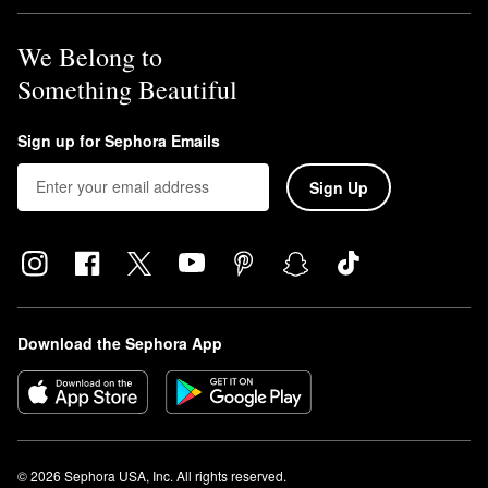
We Belong to
Something Beautiful
Sign up for Sephora Emails
Sign Up
Download the Sephora App
© 2026 Sephora USA, Inc. All rights reserved.