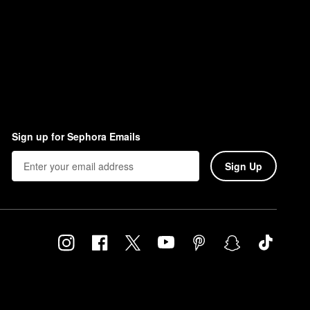
Sign up for Sephora Emails
Sign Up