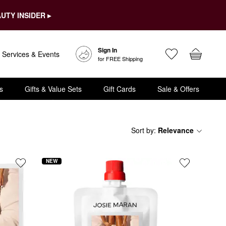
UTY INSIDER ▸
Sign In
Services & Events
for FREE Shipping
s
Gifts & Value Sets
Gift Cards
Sale & Offers
Sort by
:
Relevance
NEW