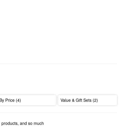
By Price (4)
Value & Gift Sets (2)
ng products, and so much