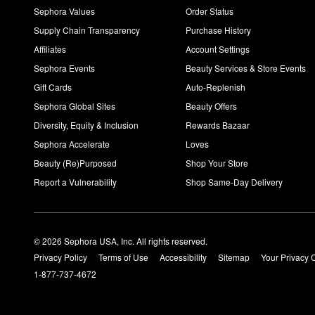
Sephora Values
Order Status
Supply Chain Transparency
Purchase History
Affiliates
Account Settings
Sephora Events
Beauty Services & Store Events
Gift Cards
Auto-Replenish
Sephora Global Sites
Beauty Offers
Diversity, Equity & Inclusion
Rewards Bazaar
Sephora Accelerate
Loves
Beauty (Re)Purposed
Shop Your Store
Report a Vulnerability
Shop Same-Day Delivery
© 2026 Sephora USA, Inc. All rights reserved.
Privacy Policy
Terms of Use
Accessibility
Sitemap
Your Privacy 
1-877-737-4672