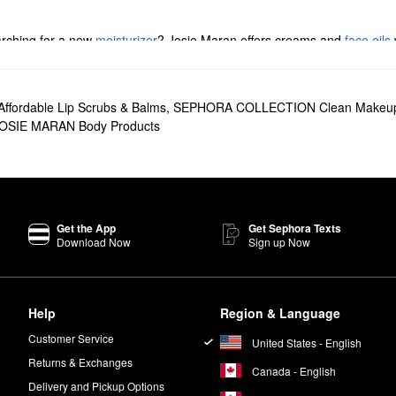
arching for a new
moisturizer
? Josie Maran offers creams and
face oils
rk spots, pore problems, and everything in between.
 foundations, concealers, and mascaras.
Affordable Lip Scrubs & Balms
,
SEPHORA COLLECTION Clean Makeu
t truly performs. The multitasking formula leaves your skin, hair, and nai
OSIE MARAN Body Products
er
is another popular choice with serious skin-softening action. Going fo
head to toe.
 brand’s formulas are 100% natural and free of synthetics and parabens.
Get the App
Get Sephora Texts
Download Now
Sign up Now
n your AM and PM skincare routine. Add two to four drops of oil to your
Help
Region & Language
Customer Service
United States - English
Returns & Exchanges
Canada - English
Delivery and Pickup Options