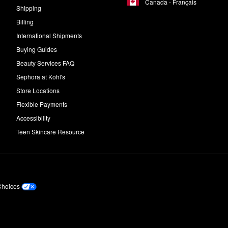
Canada - Français
Shipping
Billing
International Shipments
Buying Guides
Beauty Services FAQ
Sephora at Kohl's
Store Locations
Flexible Payments
Accessibility
Teen Skincare Resource
Choices