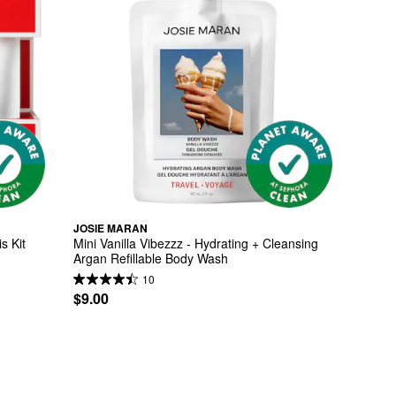
JOSIE MARAN
s Kit
Mini Vanilla Vibezzz - Hydrating + Cleansing 
Argan Refillable Body Wash
10
$9.00