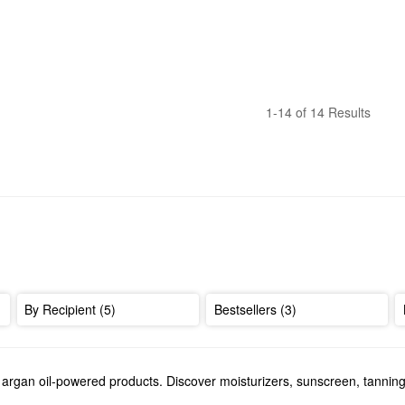
1-14 of 14 Results
By Recipient (5)
Bestsellers (3)
s argan oil-powered products. Discover moisturizers, sunscreen, tanni