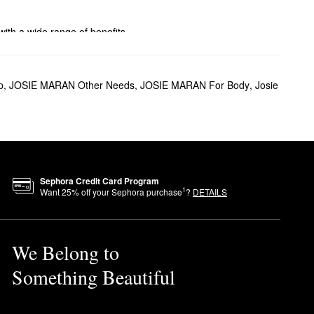
with a wide range of benefits.
p
,
JOSIE MARAN Other Needs
,
JOSIE MARAN For Body
,
Josie
ls with a noticeable glow.
r all-over results? The
Sephora Credit Card Program
1
Want
25
% off your Sephora purchase
?
DETAILS
 hands and press into your
We Belong to
Something Beautiful