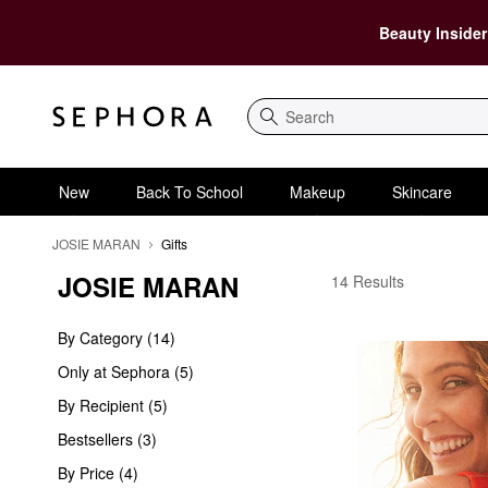
Beauty Insider
Search
New
Back To School
Makeup
Skincare
JOSIE MARAN
Gifts
JOSIE MARAN
JOSIE MARAN Gifts
14 Results
By Category (14)
Only at Sephora (5)
By Recipient (5)
Bestsellers (3)
By Price (4)