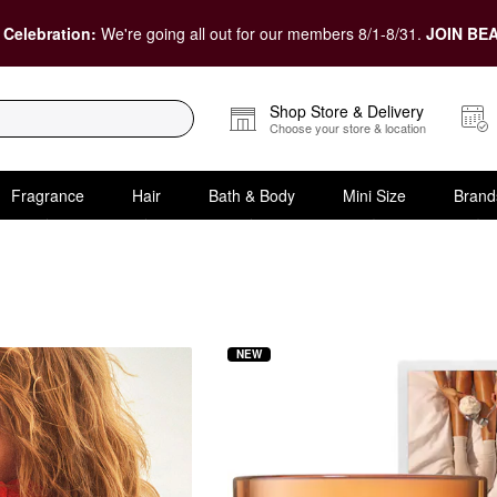
 Celebration:
We're going all out for our members 8/1-8/31.
JOIN BEA
Shop Store & Delivery
Choose your store & location
Fragrance
Hair
Bath & Body
Mini Size
Brand
NEW