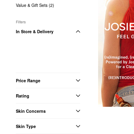
Value & Gift Sets (2)
Filters
In Store & Delivery
Price Range
Rating
Skin Concerns
Skin Type