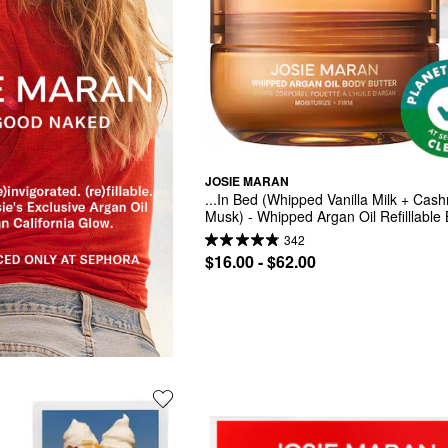
JOSIE MARAN
...In Bed (Whipped Vanilla Milk + Cash
Musk) - Whipped Argan Oil Refilllable 
Butter Jar
342
$16.00 - $62.00