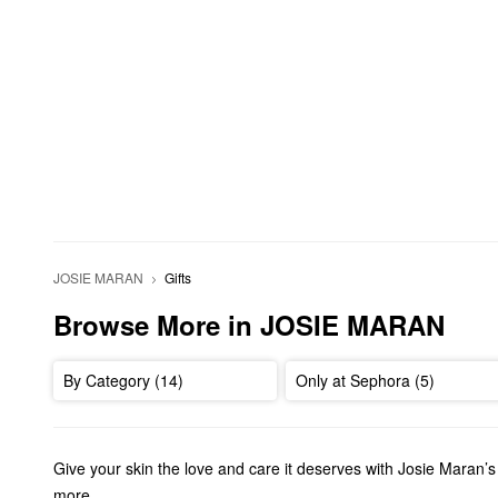
JOSIE MARAN
Gifts
Browse More in JOSIE MARAN
By Category (14)
Only at Sephora (5)
Give your skin the love and care it deserves with Josie Maran’
more.