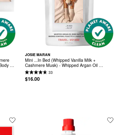
JOSIE MARAN
mere 
Mini ...In Bed (Whipped Vanilla Milk + 
Body 
Cashmere Musk) - Whipped Argan Oil 
Refilllable Body Butter
33
$16.00