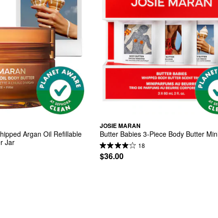
JOSIE MARAN
hipped Argan Oil Refillable 
Butter Babies 3-Piece Body Butter Mini
r Jar
18
$36.00