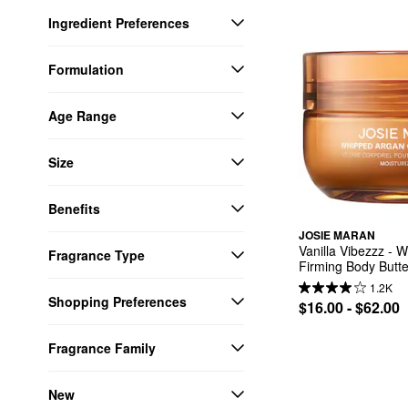
Ingredient Preferences
Formulation
Age Range
Size
Benefits
JOSIE MARAN
Vanilla Vibezzz - W
Fragrance Type
Firming Body Butte
1.2K
Shopping Preferences
$16.00 - $62.00
Fragrance Family
New