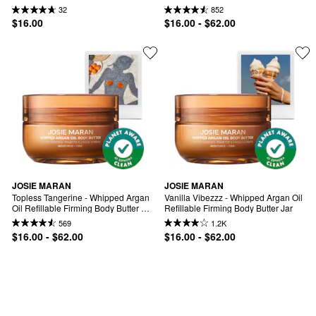
Oil Refilllable Body Butter
Firming Body Butter
32
852
$16.00
$16.00 - $62.00
JOSIE MARAN
JOSIE MARAN
Topless Tangerine - Whipped Argan 
Vanilla Vibezzz - Whipped Argan Oil 
Oil Refillable Firming Body Butter 
Refillable Firming Body Butter Jar
Jar
569
1.2K
$16.00 - $62.00
$16.00 - $62.00