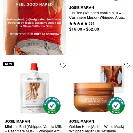
JOSIE MARAN
...In Bed (Whipped Vanilla Milk + 
Cashmere Musk) - Whipped Argan 
Oil Refilllable Body Butter Jar
334
$16.00 - $62.00
NEW
JOSIE MARAN
JOSIE MARAN
Mini ...In Bed (Whipped Vanilla Milk 
Golden Hour (Amber, White Musk) - 
+ Cashmere Musk) - Whipped Argan 
Whipped Argan Oil Refillable 