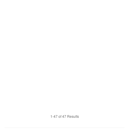
1-47 of 47 Results