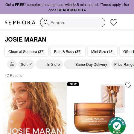
Get a
FREE*
complexion sample set with $45 min. spend. *Terms apply. Use
code
SHADEMATCH ▸
Search
JOSIE MARAN
Clean at Sephora (37)
Bath & Body (37)
Mini Size (18)
Gifts (
Sort
In Store
Same-Day Delivery
Price Rang
47 Results
Josie Maran Clean Makeup & Skincare
NEW