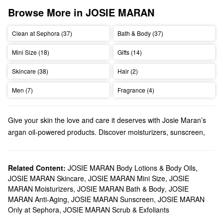
Browse More in JOSIE MARAN
Clean at Sephora (37)
Bath & Body (37)
Mini Size (18)
Gifts (14)
Skincare (38)
Hair (2)
Men (7)
Fragrance (4)
Give your skin the love and care it deserves with Josie Maran’s
argan oil-powered products. Discover moisturizers, sunscreen,
tanning products, and so much more.
Does Sephora carry Josie Maran?
We carry many Josie Maran
Related Content:
JOSIE MARAN Body Lotions & Body Oils
skincare
solutions at Sephora.
,
JOSIE MARAN Skincare
,
JOSIE MARAN Mini Size
,
JOSIE
Searching for a new
moisturizer
? Josie Maran offers creams and
MARAN Moisturizers
,
JOSIE MARAN Bath & Body
,
JOSIE
face oils
with a wide range of benefits. Find all the best formulas
MARAN Anti-Aging
,
JOSIE MARAN Sunscreen
,
JOSIE MARAN
for addressing redness, dryness, dark spots, pore problems, and
Only at Sephora
,
JOSIE MARAN Scrub & Exfoliants
everything in between.