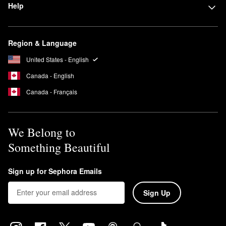
Help
Yes, all Josie Maran
sunscreens
are reef-safe.
Region & Language
United States - English
Canada - English
Canada - Français
We Belong to
Something Beautiful
Sign up for Sephora Emails
Sign Up