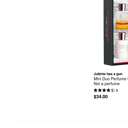
Juliette has a gun
Mini Duo Perfume G
Not a perfume
8
$34.00