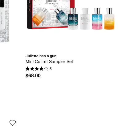
Juliette has a gun
Mini Coffret Sampler Set
5
$68.00