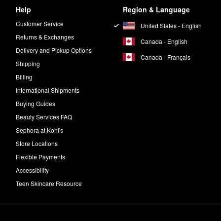
Help
Region & Language
Customer Service
United States - English
Returns & Exchanges
Canada - English
Delivery and Pickup Options
Canada - Français
Shipping
Billing
International Shipments
Buying Guides
Beauty Services FAQ
Sephora at Kohl's
Store Locations
Flexible Payments
Accessibility
Teen Skincare Resource