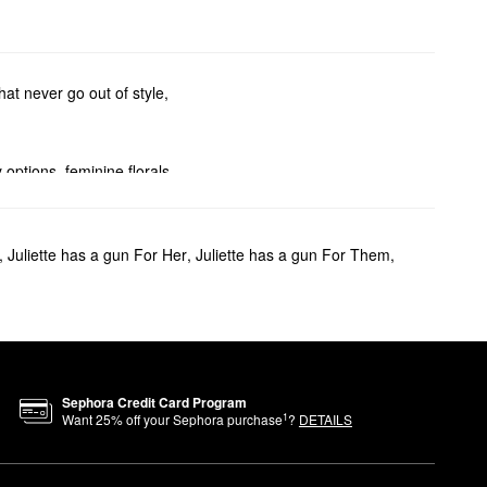
at never go out of style,
options, feminine florals,
ler sets. And you can go
,
Juliette has a gun For Her
,
Juliette has a gun For Them
,
ragrance with a fresh and
Sephora Credit Card Program
1
Want
25
% off your Sephora purchase
?
DETAILS
expression, freedom, and play,