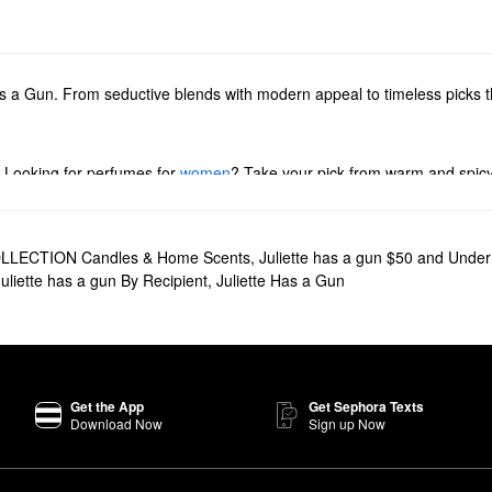
s a Gun. From seductive blends with modern appeal to timeless picks th
. Looking for perfumes for
women
? Take your pick from warm and spicy 
se our lineup of Juliette Has a Gun
rollerballs
, travel sprays, and samp
he brand’s body mists and hand creams.
LECTION Candles & Home Scents
,
Juliette has a gun $50 and Under
Juliette has a gun By Recipient
,
Juliette Has a Gun
 Gun’s best-selling fragrance.
t typically dip into the fragrance world,
Not a Perfume
is a genderless f
 subtle blend is also hypoallergenic.
Get the App
Get Sephora Texts
Download Now
Sign up Now
 floral aroma with an extra splash of elegance. Made to promote self-
 the stage of a desert at nightfall.