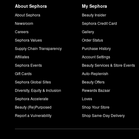
About Sephora
My Sephora
About Sephora
Beauty Insider
Newsroom
Sephora Credit Card
Careers
Gallery
Sephora Values
Order Status
Supply Chain Transparency
Purchase History
Affiliates
Account Settings
Sephora Events
Beauty Services & Store Events
Gift Cards
Auto-Replenish
Sephora Global Sites
Beauty Offers
Diversity, Equity & Inclusion
Rewards Bazaar
Sephora Accelerate
Loves
Beauty (Re)Purposed
Shop Your Store
Report a Vulnerability
Shop Same-Day Delivery