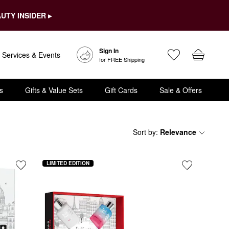
UTY INSIDER ▸
Sign In
Services & Events
for FREE Shipping
s
Gifts & Value Sets
Gift Cards
Sale & Offers
Sort by
:
Relevance
LIMITED EDITION