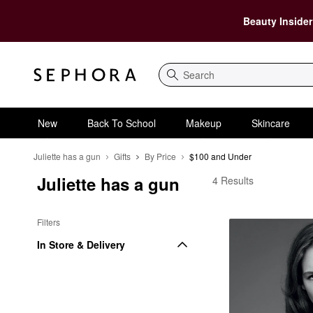
Beauty Insider
Search
New
Back To School
Makeup
Skincare
Juliette has a gun
Gifts
By Price
$100 and Under
Juliette has a gun
Juliette has a gun $1
4 Results
Filters
In Store & Delivery