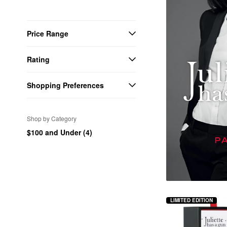
Price Range
Rating
Shopping Preferences
Shop by Category
$100 and Under (4)
LIMITED EDITION