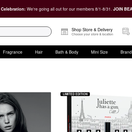
 Celebration:
We're going all out for our members 8/1-8/31.
JOIN BEA
Shop Store & Delivery
Choose your store & location
Fragrance
Hair
Bath & Body
Mini Size
Brand
00 and Under
LIMITED EDITION