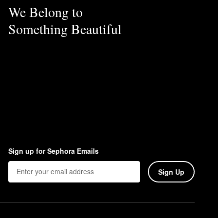
We Belong to
Something Beautiful
Sign up for Sephora Emails
Sign Up