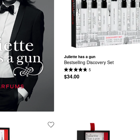
Juliette has a gun
Bestselling Discovery Set
5
$34.00