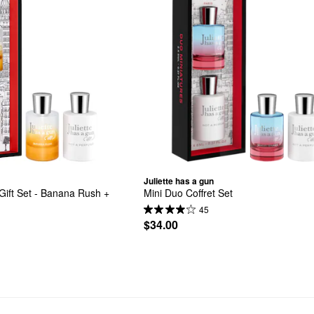
Juliette has a gun
ift Set - Banana Rush + 
Mini Duo Coffret Set
45
$34.00