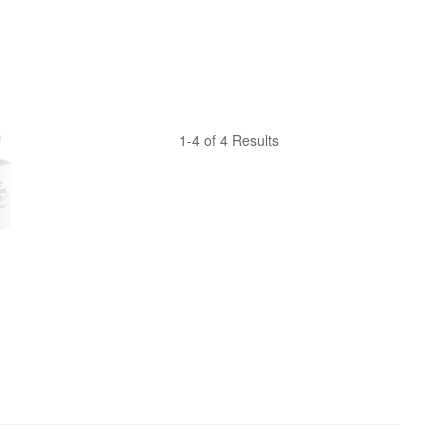
1-4 of 4 Results