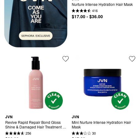
Nurture Intense Hydration Hair Mask
416
$17.00 - $36.00
JVN
JVN
Revive Rapid Repair Bond Gloss 
Mini Nurture Intense Hydration Hair 
Shine & Damaged Hair Treatment 
Mask
Mask
256
30