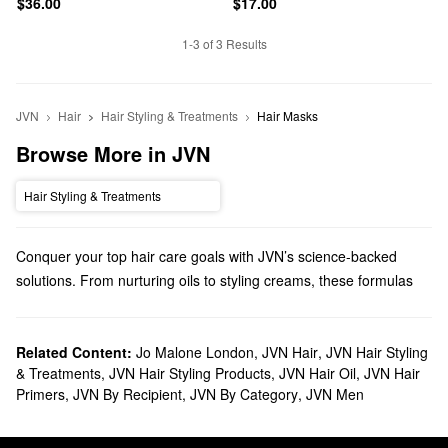
$36.00
$17.00
1-3 of 3 Results
JVN
Hair
Hair Styling & Treatments
Hair Masks
Browse More in JVN
Hair Styling & Treatments
Conquer your top hair care goals with JVN’s science-backed
solutions. From nurturing oils to styling creams, these formulas
are built to deliver.
Does Sephora carry JVN?
JVN is a Sephora exclusive brand, and we carry many of its
Related Content:
Jo Malone London
,
JVN Hair
,
JVN Hair Styling
hair
& Treatments
,
JVN Hair Styling Products
,
JVN Hair Oil
,
JVN Hair
products. Shopping for shampoo & conditioner? You’ll find all the
Primers
,
JVN By Recipient
,
JVN By Category
,
JVN Men
best picks for increasing moisture, addressing frizz, tackling
damage, boosting volume, and more.
Hoping to step up your styling game? JVN has plenty of