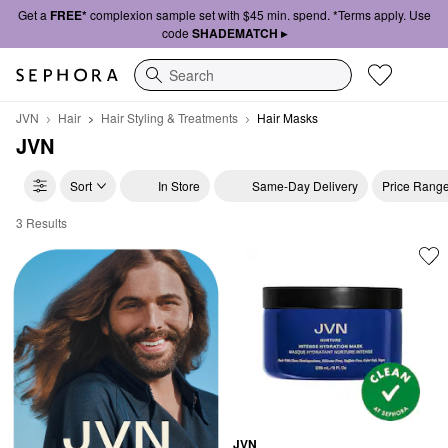
Get a
FREE*
complexion sample set with $45 min. spend. *Terms apply. Use
code
SHADEMATCH ▸
Search
JVN
Hair
Hair Styling & Treatments
Hair Masks
JVN
Sort
In Store
Same-Day Delivery
Price Rang
3 Results
JVN Hair Masks
JVN