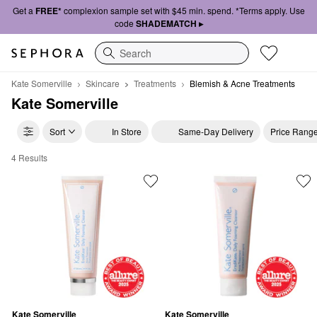
Get a
FREE*
complexion sample set with $45 min. spend. *Terms apply. Use
code
SHADEMATCH ▸
Search
Kate Somerville
Skincare
Treatments
Blemish & Acne Treatments
Kate Somerville
Sort
In Store
Same-Day Delivery
Price Rang
4 Results
Kate Somerville Blemish & Acne Treatments
Kate Somerville
Kate Somerville