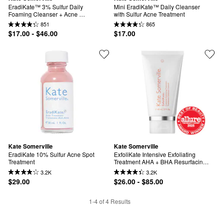
EradiKate™ 3% Sulfur Daily 
Mini EradiKate™ Daily Cleanser 
Foaming Cleanser + Acne 
with Sulfur Acne Treatment
Treatment
851
865
$17.00 - $46.00
$17.00
Kate Somerville
Kate Somerville
EradiKate 10% Sulfur Acne Spot 
ExfoliKate Intensive Exfoliating 
Treatment
Treatment AHA + BHA Resurfacing 
Facial
3.2K
3.2K
$29.00
$26.00 - $85.00
1-4 of 4 Results