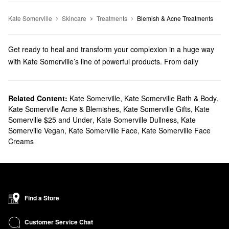
Kate Somerville
Skincare
Treatments
Blemish & Acne Treatments
Get ready to heal and transform your complexion in a huge way
with Kate Somerville’s line of powerful products. From daily
skincare essentials to targeted treatments, there are cutting-edge
formulas for every priority.
Does Sephora carry Kate Somerville?
Related Content:
Kate Somerville
,
Kate Somerville Bath & Body
,
Kate Somerville Acne & Blemishes
,
Kate Somerville Gifts
,
Kate
Sephora carries many Kate Somerville
skincare
products.
Somerville $25 and Under
,
Kate Somerville Dullness
,
Kate
Searching for a new
moisturizer
? Check out our collection of
Somerville Vegan
,
Kate Somerville Face
,
Kate Somerville Face
super-hydrating picks, glow-boosting options, anti-aging formulas,
Creams
and so much more. On the hunt for a new
cleanser
? Kate
Somerville’s exfoliating, foaming, and soothing solutions are built
to deliver.
To zero in on your top problem areas, be sure to check out our
high-performing treatments. We have all the best Kate Somerville
Find a Store
formulas for banishing breakouts, managing acne scars,
addressing clogged pores, and balancing out uneven areas.
Customer Service Chat