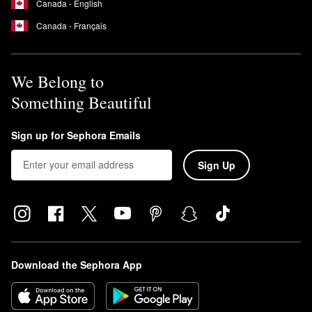
Canada - English
Canada - Français
We Belong to
Something Beautiful
Sign up for Sephora Emails
Sign Up
Download the Sephora App