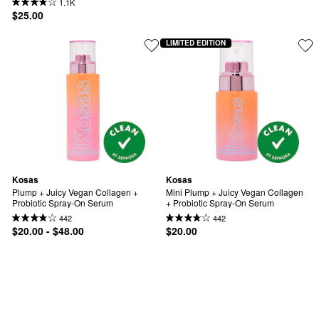
1.1K
$25.00
LIMITED EDITION
Kosas
Kosas
Plump + Juicy Vegan Collagen + 
Mini Plump + Juicy Vegan Collagen 
Probiotic Spray-On Serum
+ Probiotic Spray-On Serum
442
442
$20.00 - $48.00
$20.00