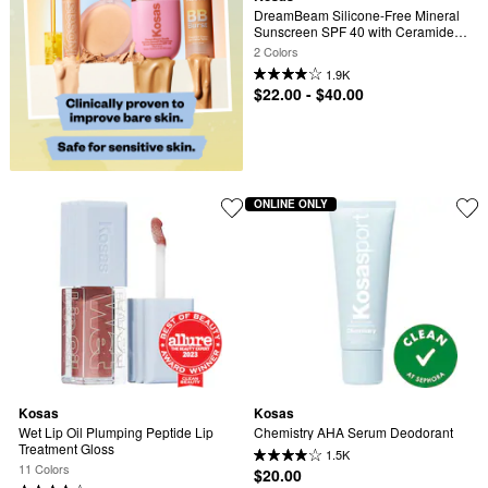
DreamBeam Silicone-Free Mineral 
Sunscreen SPF 40 with Ceramides 
and Peptides
2 Colors
1.9K
$22.00 - $40.00
ONLINE ONLY
Kosas
Kosas
Wet Lip Oil Plumping Peptide Lip 
Chemistry AHA Serum Deodorant
Treatment Gloss
1.5K
11 Colors
$20.00