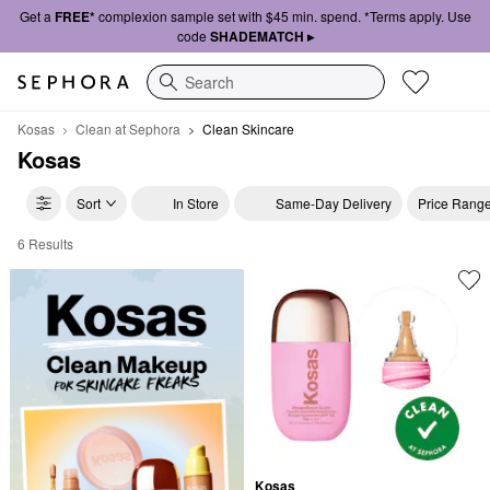
Get a
FREE*
complexion sample set with $45 min. spend. *Terms apply. Use
code
SHADEMATCH ▸
Search
Kosas
Clean at Sephora
Clean Skincare
Kosas
Sort
In Store
Same-Day Delivery
Price Rang
6 Results
Kosas Clean Skincare
Kosas