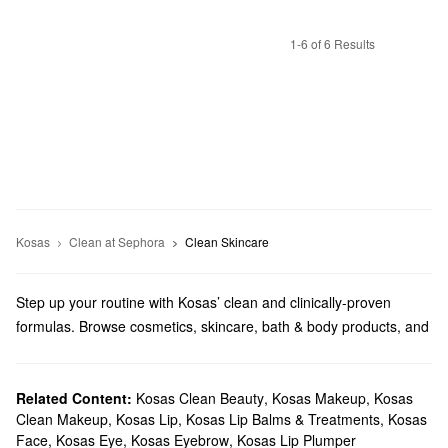
1-6 of 6 Results
Kosas
Clean at Sephora
Clean Skincare
Step up your routine with Kosas’ clean and clinically-proven
formulas. Browse cosmetics, skincare, bath & body products, and
more from this brand founded by Sheena Yaitanes.
Does Sephora carry Kosas?
Kosas is a Sephora exclusive brand, and we carry lots of their
Related Content:
Kosas Clean Beauty
,
Kosas Makeup
,
Kosas
Clean Makeup
,
Kosas Lip
,
Kosas Lip Balms & Treatments
,
Kosas
makeup
solutions. Targeting your eyes? You can find stunning
Face
,
Kosas Eye
,
Kosas Eyebrow
,
Kosas Lip Plumper
eyeshadows, powerful lash serums, volume-boosting mascaras,