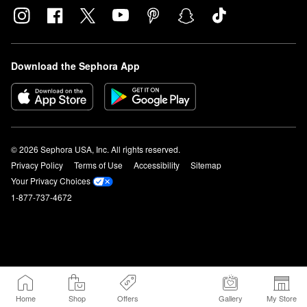
Download the Sephora App
© 2026 Sephora USA, Inc. All rights reserved.
Privacy Policy
Terms of Use
Accessibility
Sitemap
Your Privacy Choices
1-877-737-4672
Home
Shop
Offers
Gallery
My Store