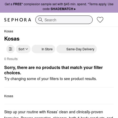
Get a
FREE*
complexion sample set with $45 min. spend. *Terms apply. Use
code
SHADEMATCH ▸
Search
Kosas
Kosas
Sort
In Store
Same-Day Delivery
0 Results
Kosas Skincare
Sorry, there are no products that match your filter 
choices.
Try changing some of your filters to see product results.
Kosas
Step up your routine with Kosas’ clean and clinically-proven