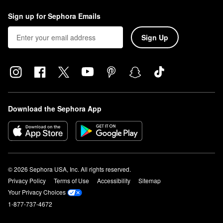
and blend with your fingers, brush, or sponge.
Sign up for Sephora Emails
Sign Up
Download the Sephora App
© 2026 Sephora USA, Inc. All rights reserved.
Privacy Policy
Terms of Use
Accessibility
Sitemap
Your Privacy Choices
1-877-737-4672