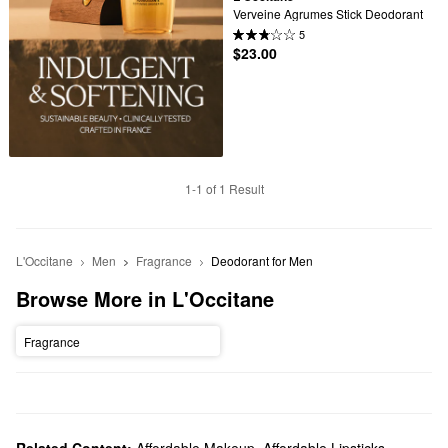
Verveine Agrumes Stick Deodorant
5
$23.00
1-1 of 1 Result
L'Occitane
Men
Fragrance
Deodorant for Men
Browse More in L'Occitane
Fragrance