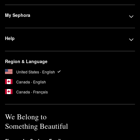
My Sephora
Help
Region & Language
United States - English
Canada - English
Canada - Français
We Belong to
Something Beautiful