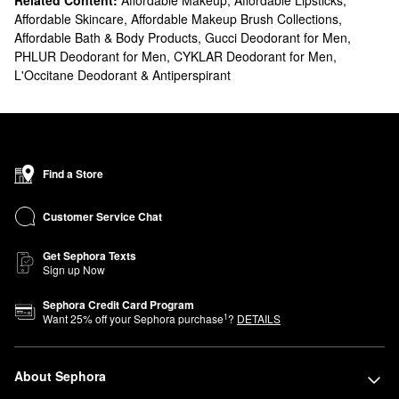
Related Content:
Affordable Makeup
,
Affordable Lipsticks
,
Affordable Skincare
,
Affordable Makeup Brush Collections
,
Affordable Bath & Body Products
,
Gucci Deodorant for Men
,
PHLUR Deodorant for Men
,
CYKLAR Deodorant for Men
,
L'Occitane Deodorant & Antiperspirant
Find a Store
Customer Service Chat
Get Sephora Texts
Sign up Now
Sephora Credit Card Program
1
Want
25
% off your Sephora purchase
?
DETAILS
About Sephora