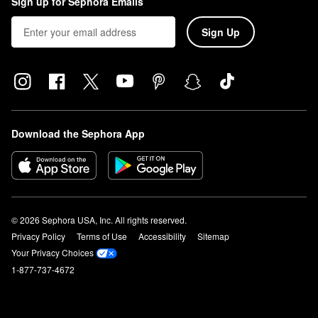
Sign up for Sephora Emails
Sign Up
Download the Sephora App
© 2026 Sephora USA, Inc. All rights reserved.
Privacy Policy
Terms of Use
Accessibility
Sitemap
Your Privacy Choices
1-877-737-4672