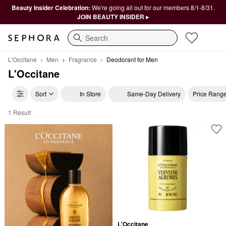
Beauty Insider Celebration:
We're going all out for our members 8/1-8/31.
JOIN BEAUTY INSIDER ▸
Search
L'Occitane
Men
Fragrance
Deodorant for Men
L'Occitane
Sort
In Store
Same-Day Delivery
Price Rang
1 Result
L'Occitane Deodorant for Men
L'Occitane