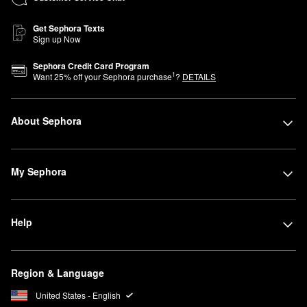
Get Sephora Texts
Sign up Now
Sephora Credit Card Program
1
Want
25
% off your Sephora purchase
?
DETAILS
About Sephora
My Sephora
Help
Region & Language
United States - English