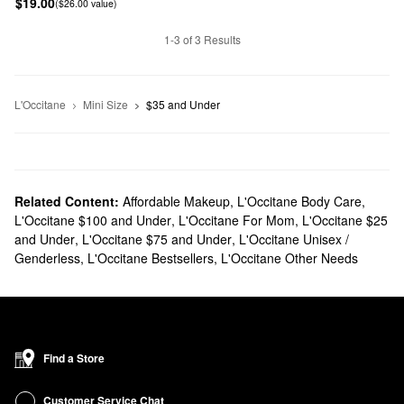
$19.00
($26.00 value)
1-3 of 3 Results
L'Occitane
Mini Size
$35 and Under
Related Content:
Affordable Makeup
,
L'Occitane Body Care
,
L'Occitane $100 and Under
,
L'Occitane For Mom
,
L'Occitane $25
and Under
,
L'Occitane $75 and Under
,
L'Occitane Unisex /
Genderless
,
L'Occitane Bestsellers
,
L'Occitane Other Needs
Find a Store
Customer Service Chat