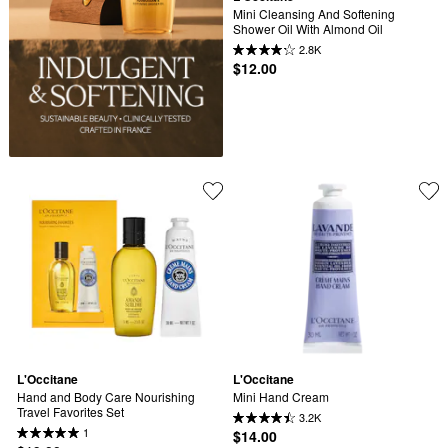
Mini Cleansing And Softening 
Shower Oil With Almond Oil
2.8K
$12.00
L'Occitane
L'Occitane
Hand and Body Care Nourishing 
Mini Hand Cream
Travel Favorites Set
3.2K
1
$14.00