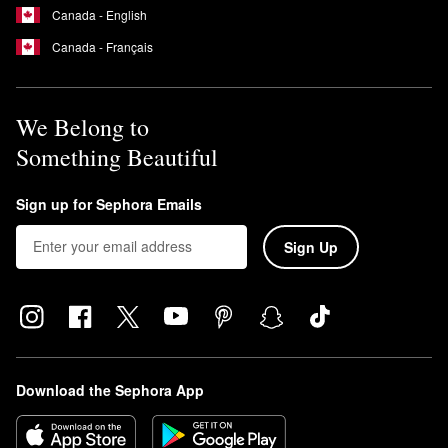
Canada - English
Canada - Français
We Belong to
Something Beautiful
Sign up for Sephora Emails
Sign Up
Download the Sephora App