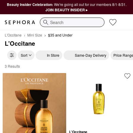
Beauty Insider Celebration:
We're going all out for our members 8/1-8/31.
JOIN BEAUTY INSIDER ▸
Search
L'Occitane
Mini Size
$35 and Under
L'Occitane
Sort
In Store
Same-Day Delivery
Price Rang
3 Results
L'Occitane $35 and Under
L'Occitane