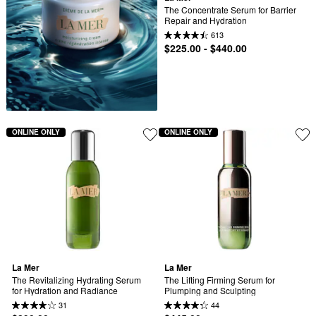
The Concentrate Serum for Barrier 
Repair and Hydration
613
$225.00 - $440.00
ONLINE ONLY
ONLINE ONLY
La Mer
La Mer
The Revitalizing Hydrating Serum 
The Lifting Firming Serum for 
for Hydration and Radiance
Plumping and Sculpting
31
44