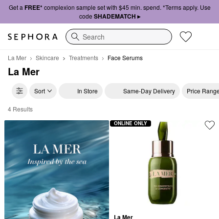
Get a
FREE*
complexion sample set with $45 min. spend. *Terms apply. Use
code
SHADEMATCH ▸
Search
La Mer
Skincare
Treatments
Face Serums
La Mer
Sort
In Store
Same-Day Delivery
Price Rang
4 Results
La Mer Face Serums
ONLINE ONLY
La Mer