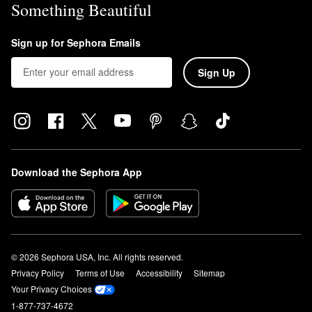
Something Beautiful
La Mer’s
The Eye Concentrate Cream
reduces the look of dark
circles, fine lines, and wrinkles for a smoother brightened-up eye
Sign up for Sephora Emails
area.
Sign Up
Download the Sephora App
© 2026 Sephora USA, Inc. All rights reserved.
Privacy Policy
Terms of Use
Accessibility
Sitemap
Your Privacy Choices
1-877-737-4672