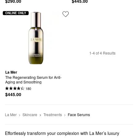
$290.00
$445.00
ONLINE ONLY
1-4 of 4 Results
La Mer
The Regenerating Serum for Anti-
Aging and Smoothing
180
$445.00
La Mer
Skincare
Treatments
Face Serums
Effortlessly transform your complexion with La Mer’s luxury