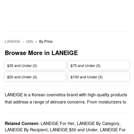
LANEIGE
Gifts
By Price
Browse More in LANEIGE
$35 and Under (3)
$75 and Under (3)
$50 and Under (3)
$100 and Under (3)
LANEIGE is a Korean cosmetics brand with high-quality products
that address a range of skincare concerns. From moisturizers to
lip treatments, LANEIGE has something for every priority.
Does Sephora carry LANEIGE?
You can find plenty of LANEIGE
Related Content:
LANEIGE For Her
skincare
,
LANEIGE By Category
solutions at Sephora.
,
LANEIGE By Recipient
,
LANEIGE $50 and Under
,
LANEIGE For
On the hunt for a new
cleanser
? Browse cutting-edge formulas