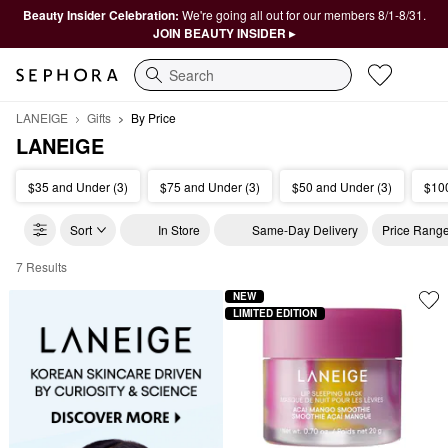
Beauty Insider Celebration:
We're going all out for our members 8/1-8/31.
JOIN BEAUTY INSIDER ▸
Search
LANEIGE
Gifts
By Price
LANEIGE
$35 and Under (3)
$75 and Under (3)
$50 and Under (3)
$100
Sort
In Store
Same-Day Delivery
Price Rang
7 Results
LANEIGE By Price
NEW
LIMITED EDITION