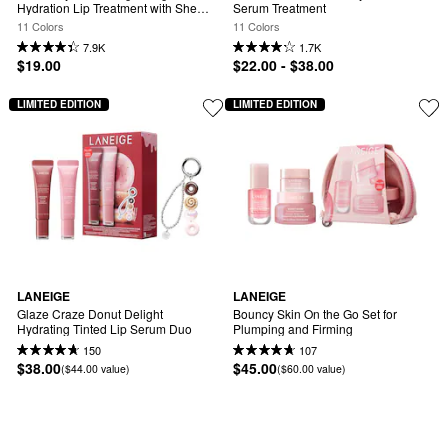
Hydration Lip Treatment with Shea 
Serum Treatment
Butter
11 Colors
11 Colors
7.9K
1.7K
$19.00
$22.00 - $38.00
LIMITED EDITION
LIMITED EDITION
LANEIGE
LANEIGE
Glaze Craze Donut Delight 
Bouncy Skin On the Go Set for 
Hydrating Tinted Lip Serum Duo
Plumping and Firming
150
107
$38.00
$45.00
($44.00 value)
($60.00 value)