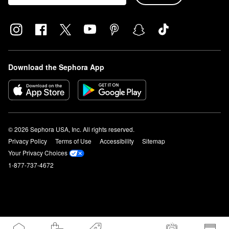
Download the Sephora App
© 2026 Sephora USA, Inc. All rights reserved.
Privacy Policy
Terms of Use
Accessibility
Sitemap
Your Privacy Choices
1-877-737-4672