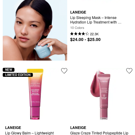
LANEIGE
Lip Sleeping Mask – Intense 
Hydration Lip Treatment with 
Vitamin C
10 Colors
22.3K
$24.00 - $25.00
NEW
LIMITED EDITION
LANEIGE
LANEIGE
Lip Glowy Balm – Lightweight 
Glaze Craze Tinted Polypeptide Lip 