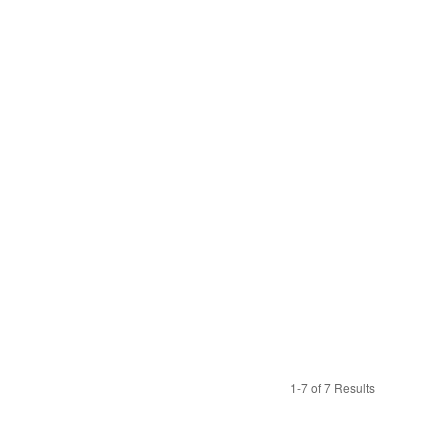
1-7 of 7 Results