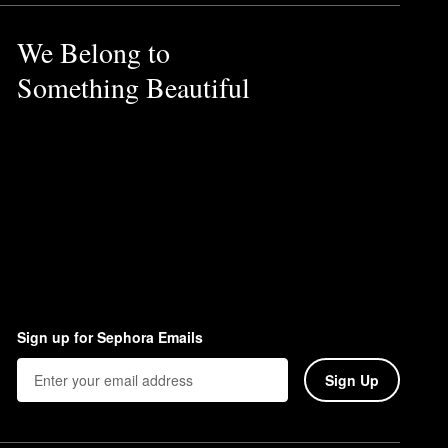
We Belong to
Something Beautiful
Sign up for Sephora Emails
Sign Up