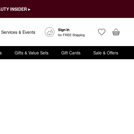
UTY INSIDER ▸
Sign In
Services & Events
for FREE Shipping
s
Gifts & Value Sets
Gift Cards
Sale & Offers