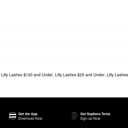
,
Lilly Lashes $100 and Under
,
Lilly Lashes $25 and Under
,
Lilly Lashes
Get the App
Get Sephora Texts
Download Now
Sign up Now