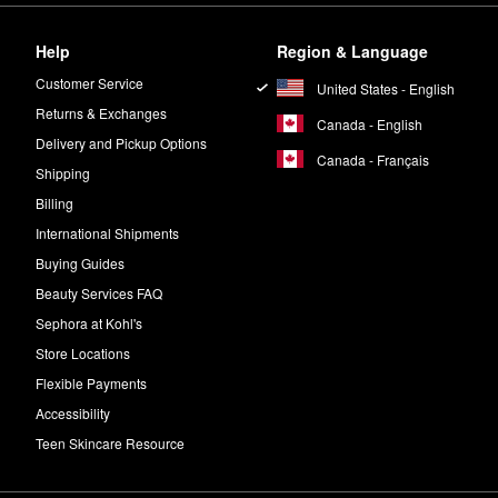
Help
Region & Language
Customer Service
United States - English
Returns & Exchanges
Canada - English
Delivery and Pickup Options
Canada - Français
Shipping
Billing
International Shipments
Buying Guides
Beauty Services FAQ
Sephora at Kohl's
Store Locations
Flexible Payments
Accessibility
Teen Skincare Resource