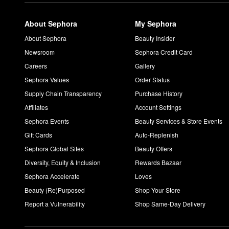
About Sephora
My Sephora
About Sephora
Beauty Insider
Newsroom
Sephora Credit Card
Careers
Gallery
Sephora Values
Order Status
Supply Chain Transparency
Purchase History
Affiliates
Account Settings
Sephora Events
Beauty Services & Store Events
Gift Cards
Auto-Replenish
Sephora Global Sites
Beauty Offers
Diversity, Equity & Inclusion
Rewards Bazaar
Sephora Accelerate
Loves
Beauty (Re)Purposed
Shop Your Store
Report a Vulnerability
Shop Same-Day Delivery