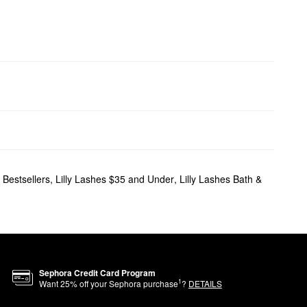
 Bestsellers
,
Lilly Lashes $35 and Under
,
Lilly Lashes Bath &
Sephora Credit Card Program
1
Want
25
% off your Sephora purchase
?
DETAILS