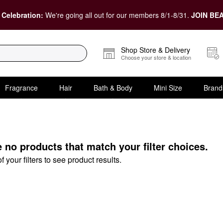
 Celebration:
We're going all out for our members 8/1-8/31.
JOIN BEA
Shop Store & Delivery
Choose your store & location
Fragrance
Hair
Bath & Body
Mini Size
Brand
Under
e no products that match your filter choices.
your filters to see product results.