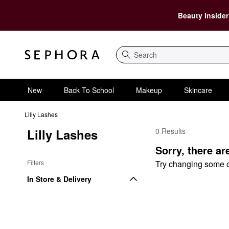
Beauty Insider
Search
New
Back To School
Makeup
Skincare
Lilly Lashes
Lilly Lashes
0 Results
Lilly Lashes $75 and 
Sorry, there ar
Filters
Try changing some of 
In Store & Delivery