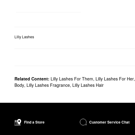
Lilly Lashes
Related Content:
Lilly Lashes For Them
,
Lilly Lashes For Her
Body
,
Lilly Lashes Fragrance
,
Lilly Lashes Hair
Customer Service Chat
Find a Store