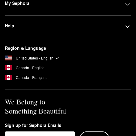
My Sephora
Help
Region & Language
United States - English
Canada - English
Canada - Français
We Belong to
Something Beautiful
Sign up for Sephora Emails