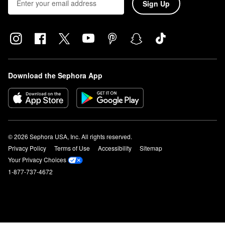
Sign Up
Download the Sephora App
© 2026 Sephora USA, Inc. All rights reserved.
Privacy Policy
Terms of Use
Accessibility
Sitemap
Your Privacy Choices
1-877-737-4672