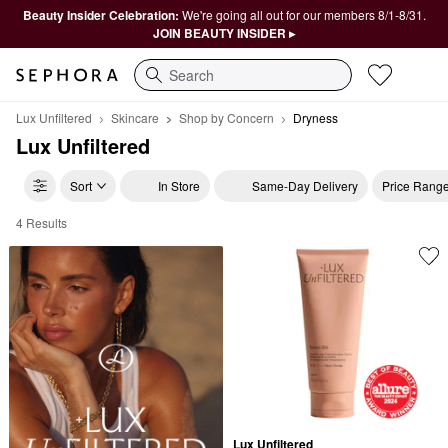
Beauty Insider Celebration:
We're going all out for our members 8/1-8/31.
JOIN BEAUTY INSIDER ▸
Search
Lux Unfiltered
Skincare
Shop by Concern
Dryness
Lux Unfiltered
Sort
In Store
Same-Day Delivery
Price Rang
4 Results
Lux Unfiltered Dryness
Lux Unfiltered