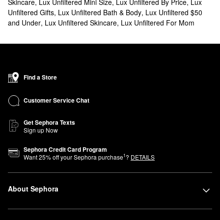
Skincare
,
Lux Unfiltered Mini Size
,
Lux Unfiltered By Price
,
Lux
Unfiltered Gifts
,
Lux Unfiltered Bath & Body
,
Lux Unfiltered $50
and Under
,
Lux Unfiltered Skincare
,
Lux Unfiltered For Mom
Find a Store
Customer Service Chat
Get Sephora Texts
Sign up Now
Sephora Credit Card Program
1
Want
25
% off your Sephora purchase
?
DETAILS
About Sephora