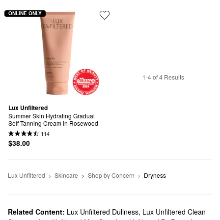
ONLINE ONLY
1-4 of 4 Results
Lux Unfiltered
Summer Skin Hydrating Gradual 
Self Tanning Cream in Rosewood
114
$38.00
Lux Unfiltered
Skincare
Shop by Concern
Dryness
Related Content:
Lux Unfiltered Dullness
,
Lux Unfiltered Clean