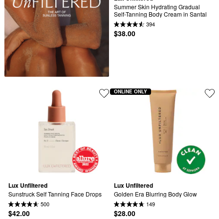
Summer Skin Hydrating Gradual 
Self-Tanning Body Cream in Santal
394
$38.00
ONLINE ONLY
Lux Unfiltered
Lux Unfiltered
Sunstruck Self Tanning Face Drops
Golden Era Blurring Body Glow
500
149
$42.00
$28.00