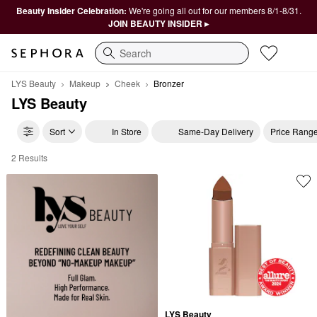
Beauty Insider Celebration:
We're going all out for our members 8/1-8/31.
JOIN BEAUTY INSIDER ▸
Search
LYS Beauty
Makeup
Cheek
Bronzer
LYS Beauty
Sort
In Store
Same-Day Delivery
Price Rang
2 Results
LYS Beauty Bronzer
LYS Beauty