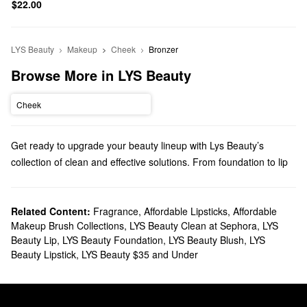
$22.00
LYS Beauty
Makeup
Cheek
Bronzer
Browse More in LYS Beauty
Cheek
Get ready to upgrade your beauty lineup with Lys Beauty’s
collection of clean and effective solutions. From foundation to lip
treatments, there’s a must-have product for every step of your
routine.
Does Sephora carry LYS Beauty?
Related Content:
Fragrance
,
Affordable Lipsticks
,
Affordable
Makeup Brush Collections
,
LYS Beauty Clean at Sephora
,
LYS
LYS Beauty is a Sephora exclusive brand, and we carry many of
Beauty Lip
,
LYS Beauty Foundation
,
LYS Beauty Blush
,
LYS
its
makeup
products. If you’re looking for face solutions, you’ll find
Beauty Lipstick
,
LYS Beauty $35 and Under
brightening concealers, dark spot-banishing foundations,
balancing primers, blurring setting powders, and so much more.
Hoping to accentuate your cheeks? You can’t go wrong with LYS