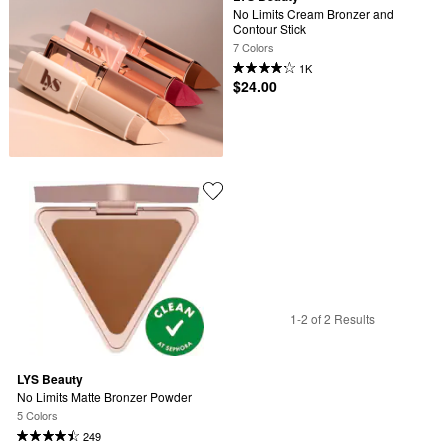
No Limits Cream Bronzer and 
Contour Stick
7 Colors
1K
$24.00
1-2 of 2 Results
LYS Beauty
No Limits Matte Bronzer Powder
5 Colors
249