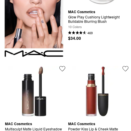
MAC Cosmetics
Glow Play Cushiony Lightweight 
Buildable Blurring Blush
10 Colors
469
$34.00
MAC Cosmetics
MAC Cosmetics
Multisculpt Matte Liquid Eyeshadow 
Powder Kiss Lip & Cheek Matte 