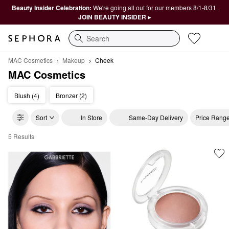
Beauty Insider Celebration:
We're going all out for our members 8/1-8/31.
JOIN BEAUTY INSIDER ▸
Search
MAC Cosmetics
Makeup
Cheek
MAC Cosmetics
Blush (4)
Bronzer (2)
Sort
In Store
Same-Day Delivery
Price Rang
5 Results
MAC Cosmetics Cheek