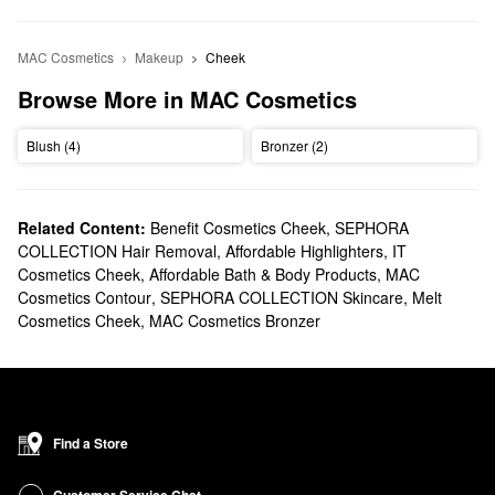
MAC Cosmetics
Makeup
Cheek
Browse More in MAC Cosmetics
Blush (4)
Bronzer (2)
Related Content:
Benefit Cosmetics Cheek
,
SEPHORA
COLLECTION Hair Removal
,
Affordable Highlighters
,
IT
Cosmetics Cheek
,
Affordable Bath & Body Products
,
MAC
Cosmetics Contour
,
SEPHORA COLLECTION Skincare
,
Melt
Cosmetics Cheek
,
MAC Cosmetics Bronzer
Find a Store