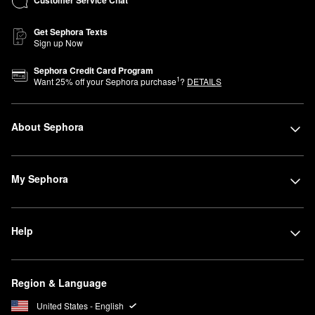
Customer Service Chat
Get Sephora Texts
Sign up Now
Sephora Credit Card Program
1
Want
25
% off your Sephora purchase
?
DETAILS
About Sephora
My Sephora
Help
Region & Language
United States - English