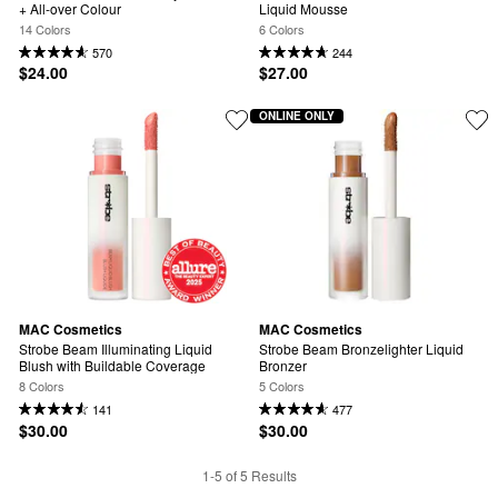
+ All-over Colour
Liquid Mousse
14 Colors
6 Colors
570
244
$24.00
$27.00
ONLINE ONLY
MAC Cosmetics
MAC Cosmetics
Strobe Beam Illuminating Liquid 
Strobe Beam Bronzelighter Liquid 
Blush with Buildable Coverage
Bronzer
8 Colors
5 Colors
141
477
$30.00
$30.00
1-5 of 5 Results