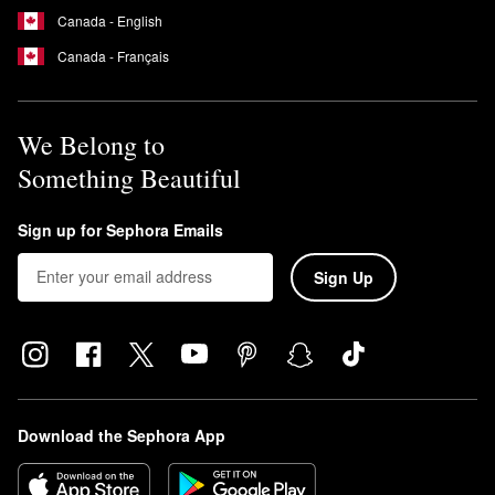
Canada - English
Canada - Français
We Belong to
Something Beautiful
Sign up for Sephora Emails
Sign Up
Download the Sephora App