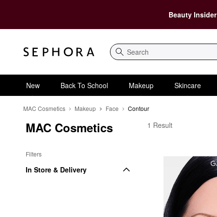
Beauty Insider
Search
New
Back To School
Makeup
Skincare
MAC Cosmetics
Makeup
Face
Contour
MAC Cosmetics
MAC Cosmetics Conto
1 Result
Filters
In Store & Delivery