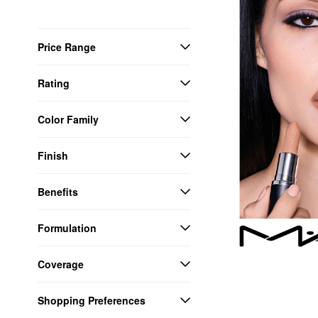
Price Range
Rating
Color Family
Finish
Benefits
Formulation
Coverage
Shopping Preferences