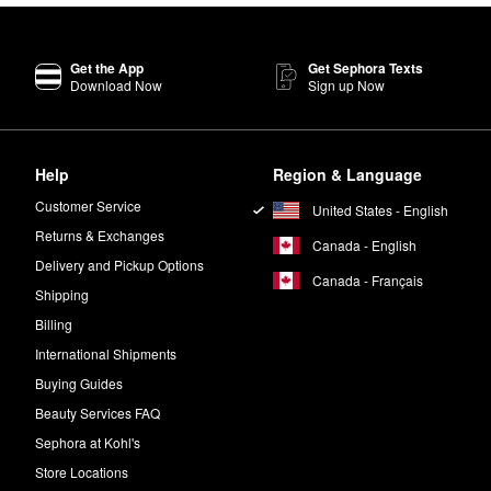
Get the App
Get Sephora Texts
Download Now
Sign up Now
Help
Region & Language
Customer Service
United States - English
Returns & Exchanges
Canada - English
Delivery and Pickup Options
Canada - Français
Shipping
Billing
International Shipments
Buying Guides
Beauty Services FAQ
Sephora at Kohl's
Store Locations