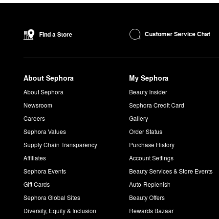
Customer Service Chat
Find a Store
About Sephora
My Sephora
About Sephora
Beauty Insider
Newsroom
Sephora Credit Card
Careers
Gallery
Sephora Values
Order Status
Supply Chain Transparency
Purchase History
Affiliates
Account Settings
Sephora Events
Beauty Services & Store Events
Gift Cards
Auto-Replenish
Sephora Global Sites
Beauty Offers
Diversity, Equity & Inclusion
Rewards Bazaar