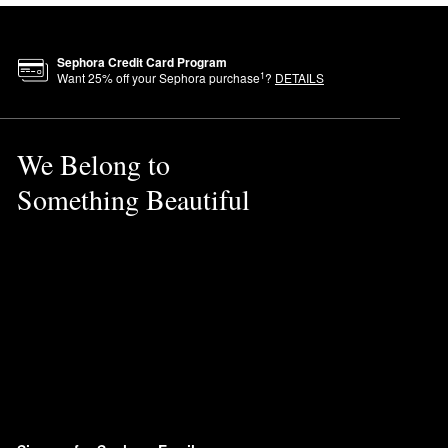
Sephora Credit Card Program
1
Want
25
% off your Sephora purchase
?
DETAILS
We Belong to
Something Beautiful