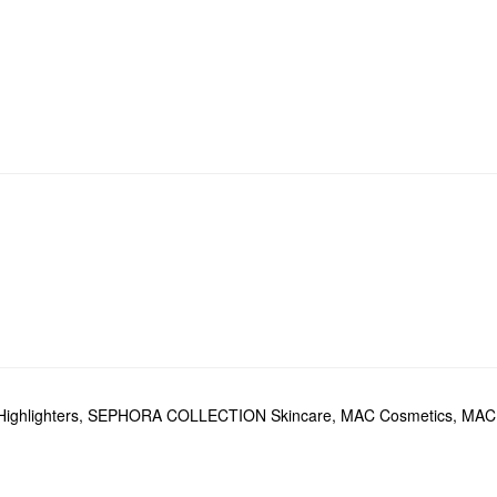
Highlighters
,
SEPHORA COLLECTION Skincare
,
MAC Cosmetics
,
MAC 