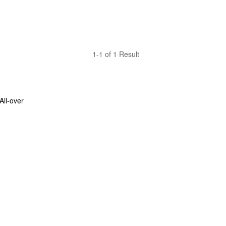
1-1 of 1 Result
ll-over 