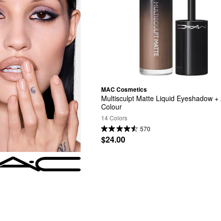
MAC Cosmetics
Multisculpt Matte Liquid Eyeshadow + A
Colour
14 Colors
570
$24.00