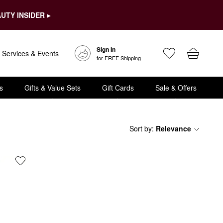
UTY INSIDER ▸
Sign In
Services & Events
for FREE Shipping
s
Gifts & Value Sets
Gift Cards
Sale & Offers
Sort by
:
Relevance