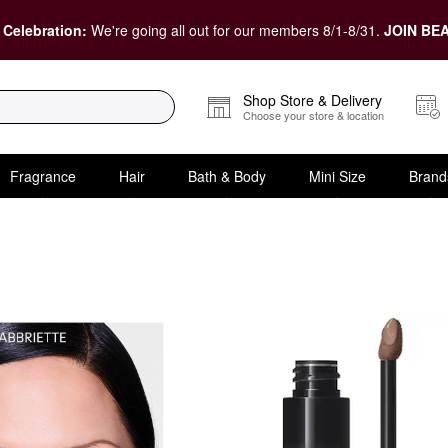
 Celebration:
We're going all out for our members 8/1-8/31.
JOIN BEA
Shop Store & Delivery
Choose your store & location
Fragrance
Hair
Bath & Body
Mini Size
Brand
ur