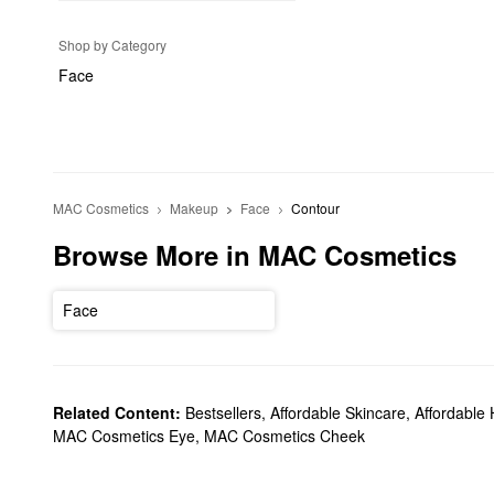
Shop by Category
Face
MAC Cosmetics
Makeup
Face
Contour
Browse More in MAC Cosmetics
Face
Related Content:
Bestsellers
,
Affordable Skincare
,
Affordable 
MAC Cosmetics Eye
,
MAC Cosmetics Cheek