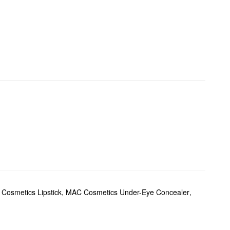
Cosmetics Lipstick
,
MAC Cosmetics Under-Eye Concealer
,