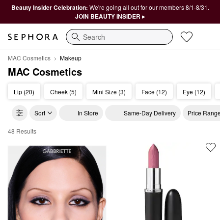
Beauty Insider Celebration:
We're going all out for our members 8/1-8/31.
JOIN BEAUTY INSIDER ▸
Search
MAC Cosmetics
Makeup
MAC Cosmetics
Lip (20)
Cheek (5)
Mini Size (3)
Face (12)
Eye (12)
Sort
In Store
Same-Day Delivery
Price Rang
48 Results
MAC Cosmetics Makeup