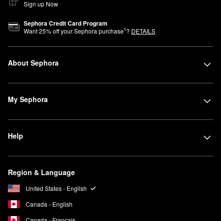
Sign up Now
Sephora Credit Card Program
1
Want
25
% off your Sephora purchase
?
DETAILS
About Sephora
My Sephora
Help
Region & Language
United States - English
Canada - English
Canada - Français