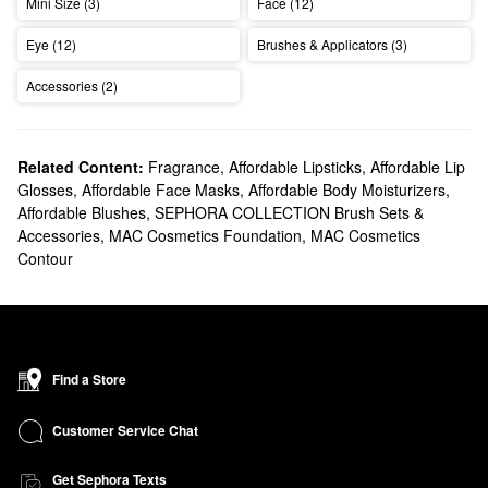
Mini Size (3)
Face (12)
Eye (12)
Brushes & Applicators (3)
Accessories (2)
Related Content:
Fragrance
,
Affordable Lipsticks
,
Affordable Lip
Glosses
,
Affordable Face Masks
,
Affordable Body Moisturizers
,
Affordable Blushes
,
SEPHORA COLLECTION Brush Sets &
Accessories
,
MAC Cosmetics Foundation
,
MAC Cosmetics
Contour
Find a Store
Customer Service Chat
Get Sephora Texts