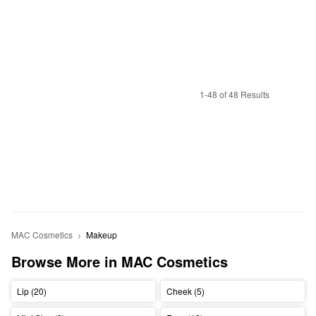
1-48 of 48 Results
MAC Cosmetics
Makeup
Browse More in MAC Cosmetics
Lip (20)
Cheek (5)