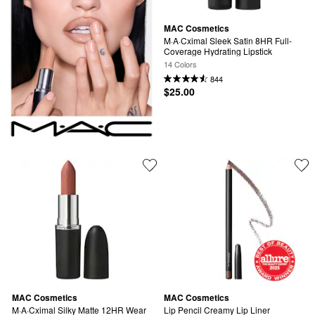
MAC Cosmetics
M·A·Cximal Sleek Satin 8HR Full-
Coverage Hydrating Lipstick
14 Colors
844
$25.00
MAC Cosmetics
MAC Cosmetics
M·A·Cximal Silky Matte 12HR Wear 
Lip Pencil Creamy Lip Liner