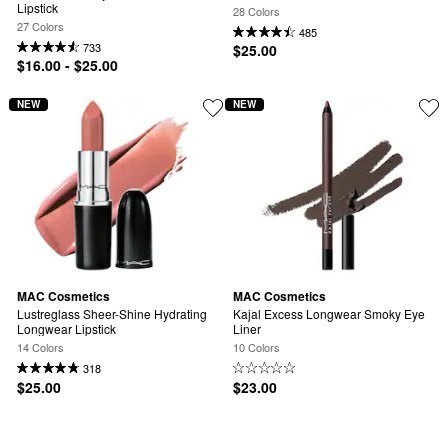
Lipstick
28 Colors
27 Colors
485
733
$25.00
$16.00 - $25.00
NEW
NEW
MAC Cosmetics
MAC Cosmetics
Lustreglass Sheer-Shine Hydrating 
Kajal Excess Longwear Smoky Eye 
Longwear Lipstick
Liner
14 Colors
10 Colors
318
$25.00
$23.00