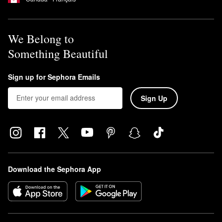
We Belong to
Something Beautiful
Sign up for Sephora Emails
Sign Up
Download the Sephora App