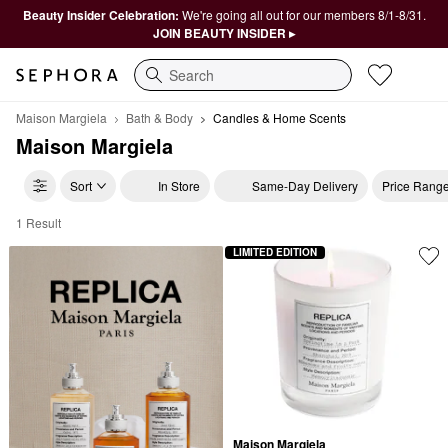
Beauty Insider Celebration:
We're going all out for our members 8/1-8/31.
JOIN BEAUTY INSIDER ▸
Search
Maison Margiela
Bath & Body
Candles & Home Scents
Maison Margiela
Sort
In Store
Same-Day Delivery
Price Rang
1 Result
Maison Margiela Candles & Home Scents
LIMITED EDITION
Maison Margiela