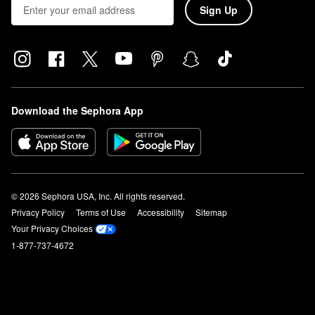
Sign Up
Download the Sephora App
© 2026 Sephora USA, Inc. All rights reserved.
Privacy Policy
Terms of Use
Accessibility
Sitemap
Your Privacy Choices
1-877-737-4672