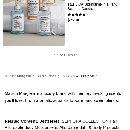
'REPLICA' Springtime in a Park 
Scented Candle
4
$72.00
1-1 of 1 Result
Maison Margiela
Bath & Body
Candles & Home Scents
Maison Margiela is a luxury brand with memory-invoking scents
you’ll love. From aromatic aquatics to warm and sweet blends,
Maison Margiela has a perfect pick for every preference.
Does Sephora carry Maison Margiela?
You can find a variety of Maison Margiela
Related Content:
Bestsellers
,
SEPHORA COLLECTION Hair
fragrances
at Sephora.
,
Affordable Body Moisturizers
,
Affordable Bath & Body Products
,
Choose from pump-style perfumes, scented candles, mini