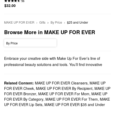
56
$32.00
MAKE UP FOR EVER
Gifts
By Price
$25 and Under
Browse More in MAKE UP FOR EVER
By Price
Embrace your creative side with Make Up For Ever’s line of
professional beauty solutions and tools. You’ll find innovative
formulas with revolutionary results as you stock up on face
products, eye palettes, lipsticks, and more.
Does Sephora carry Make Up For Ever?
Related Content:
MAKE UP FOR EVER Cleansers
,
MAKE UP
FOR EVER Cheek
,
MAKE UP FOR EVER By Recipient
,
MAKE UP
We carry a range of Make Up For Ever solutions at Sephora.
FOR EVER Bronzer
,
MAKE UP FOR EVER For Mom
,
MAKE UP
Prep your skin for products with one of Make Up For Ever’s high-
FOR EVER By Category
,
MAKE UP FOR EVER For Them
,
MAKE
quality
primers
or hide imperfections with our lineup of crease-
UP FOR EVER Lip Sets
,
MAKE UP FOR EVER $35 and Under
free
concealers
. For an always-flawless finish, explore Make Up
For Ever’s
foundations
. From full coverage options to glow-