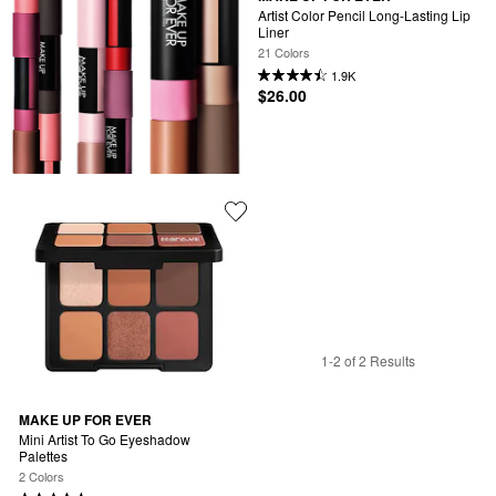
Artist Color Pencil Long-Lasting Lip 
Liner
21 Colors
1.9K
$26.00
1-2 of 2 Results
MAKE UP FOR EVER
Mini Artist To Go Eyeshadow 
Palettes
2 Colors