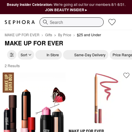
Beauty Insider Celebration:
We're going all out for our members 8/1-8/31.
JOIN BEAUTY INSIDER ▸
Search
MAKE UP FOR EVER
Gifts
By Price
$25 and Under
MAKE UP FOR EVER
Sort
In Store
Same-Day Delivery
Price Rang
2 Results
MAKE UP FOR EVER $25 and Under
MAKE UP FOR EVER