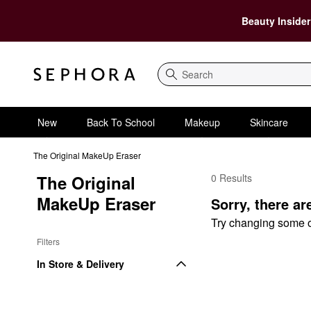
Beauty Insider
Search
New
Back To School
Makeup
Skincare
The Original MakeUp Eraser
The Original 
0 Results
The Original MakeUp E
MakeUp Eraser
Sorry, there ar
Try changing some of 
Filters
In Store & Delivery