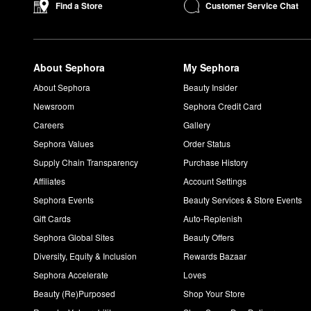
Customer Service Chat
Find a Store
About Sephora
My Sephora
About Sephora
Beauty Insider
Newsroom
Sephora Credit Card
Careers
Gallery
Sephora Values
Order Status
Supply Chain Transparency
Purchase History
Affiliates
Account Settings
Sephora Events
Beauty Services & Store Events
Gift Cards
Auto-Replenish
Sephora Global Sites
Beauty Offers
Diversity, Equity & Inclusion
Rewards Bazaar
Sephora Accelerate
Loves
Beauty (Re)Purposed
Shop Your Store