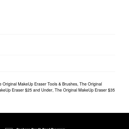
e Original MakeUp Eraser Tools & Brushes
,
The Original
akeUp Eraser $25 and Under
,
The Original MakeUp Eraser $35