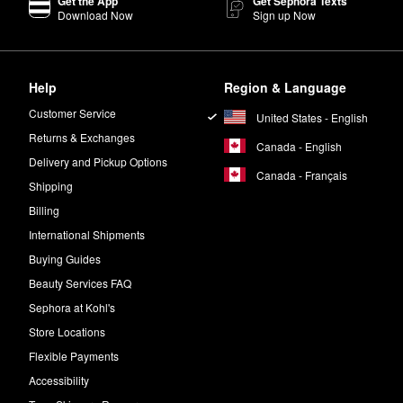
Get the App
Get Sephora Texts
Download Now
Sign up Now
Help
Region & Language
Customer Service
United States - English
Returns & Exchanges
Canada - English
Delivery and Pickup Options
Canada - Français
Shipping
Billing
International Shipments
Buying Guides
Beauty Services FAQ
Sephora at Kohl's
Store Locations
Flexible Payments
Accessibility