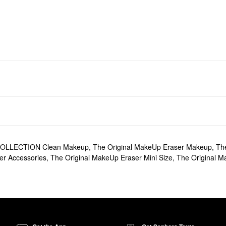
OLLECTION Clean Makeup
,
The Original MakeUp Eraser Makeup
,
Th
er Accessories
,
The Original MakeUp Eraser Mini Size
,
The Original M