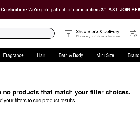
 Celebration:
We're going all out for our members 8/1-8/31.
JOIN BEA
Shop Store & Delivery
Choose your store & location
Fragrance
Hair
Bath & Body
Mini Size
Brand
raser Tools
e no products that match your filter choices.
your filters to see product results.