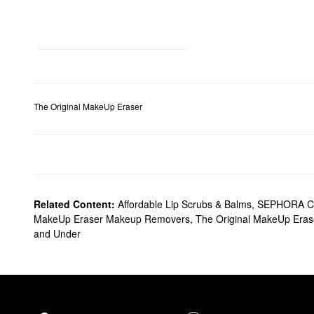
The Original MakeUp Eraser
Related Content:
Affordable Lip Scrubs & Balms
,
SEPHORA C
MakeUp Eraser Makeup Removers
,
The Original MakeUp Eras
and Under