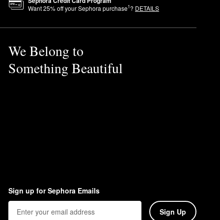
Sephora Credit Card Program
1
Want
25
% off your Sephora purchase
?
DETAILS
We Belong to
Something Beautiful
Sign up for Sephora Emails
Sign Up