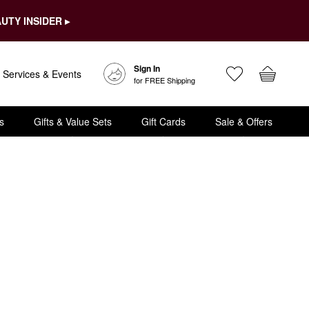
UTY INSIDER ▸
Sign In
Services & Events
for FREE Shipping
s
Gifts & Value Sets
Gift Cards
Sale & Offers