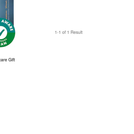
1-1 of 1 Result
re Gift 