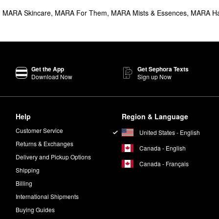
,
MARA Skincare
,
MARA For Them
,
MARA Mists & Essences
,
MARA Ha
Get the App
Get Sephora Texts
Download Now
Sign up Now
Help
Region & Language
Customer Service
United States - English
Returns & Exchanges
Canada - English
Delivery and Pickup Options
Canada - Français
Shipping
Billing
International Shipments
Buying Guides