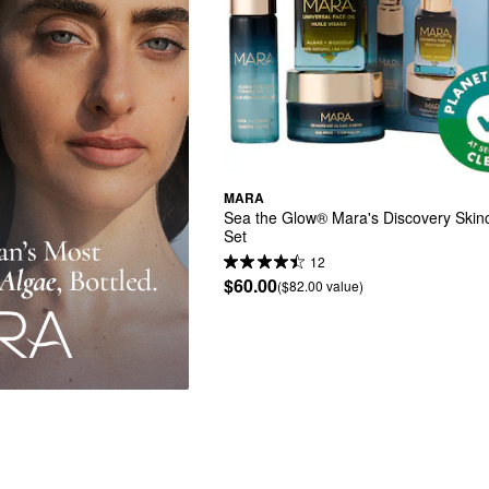
MARA
Sea the Glow® Mara's Discovery Skinca
Set
12
$60.00
($82.00 value)