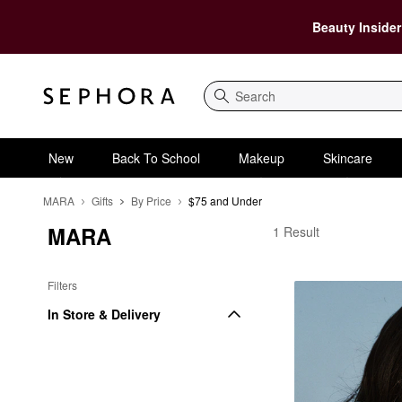
Beauty Insider
Search
New
Back To School
Makeup
Skincare
MARA
Gifts
By Price
$75 and Under
MARA
MARA $75 and Under
1 Result
Filters
In Store & Delivery