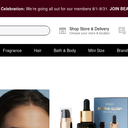
 Celebration:
We're going all out for our members 8/1-8/31.
JOIN BEA
Shop Store & Delivery
Choose your store & location
Fragrance
Hair
Bath & Body
Mini Size
Brand