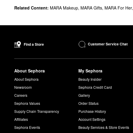
Related Content:
MARA Makeup
,
MARA Gifts
,
MARA For Her
Customer Service Chat
Find a Store
About Sephora
My Sephora
About Sephora
Beauty Insider
Newsroom
Sephora Credit Card
Careers
Gallery
Sephora Values
Order Status
Supply Chain Transparency
Purchase History
Affiliates
Account Settings
Sephora Events
Beauty Services & Store Events