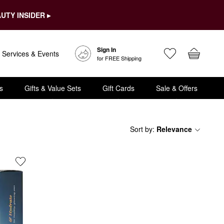
UTY INSIDER ▸
Sign In
Services & Events
for FREE Shipping
s
Gifts & Value Sets
Gift Cards
Sale & Offers
Sort by
:
Relevance