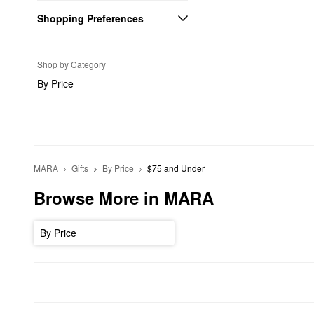
Shopping Preferences
Shop by Category
By Price
MARA
Gifts
By Price
$75 and Under
Browse More in MARA
By Price