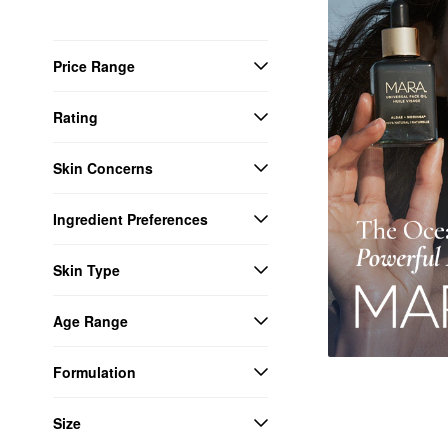
Price Range
Rating
Skin Concerns
Ingredient Preferences
Skin Type
Age Range
Formulation
Size