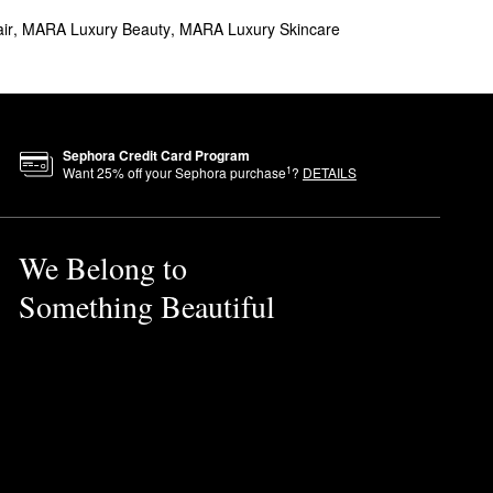
ir
,
MARA Luxury Beauty
,
MARA Luxury Skincare
Sephora Credit Card Program
1
Want
25
% off your Sephora purchase
?
DETAILS
We Belong to
Something Beautiful