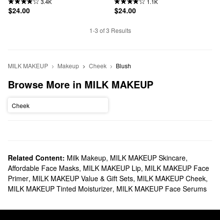
3.4K
1.1K
$24.00
$24.00
1-3 of 3 Results
MILK MAKEUP
Makeup
Cheek
Blush
Browse More in MILK MAKEUP
Cheek
Related Content:
Milk Makeup
,
MILK MAKEUP Skincare
,
Affordable Face Masks
,
MILK MAKEUP Lip
,
MILK MAKEUP Face
Primer
,
MILK MAKEUP Value & Gift Sets
,
MILK MAKEUP Cheek
,
MILK MAKEUP Tinted Moisturizer
,
MILK MAKEUP Face Serums