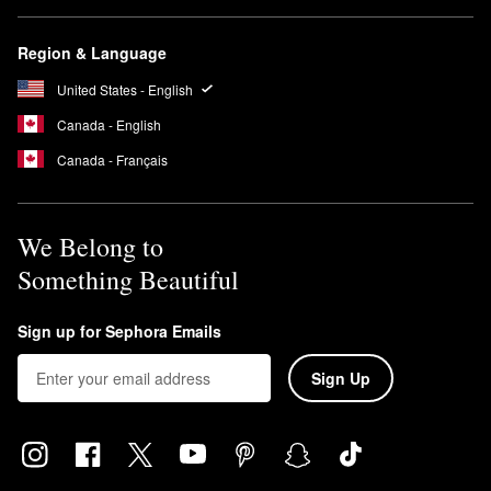
Region & Language
United States - English
Canada - English
Canada - Français
We Belong to
Something Beautiful
Sign up for Sephora Emails
Sign Up