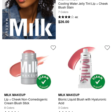
Cooling Water Jelly Tint Lip + Cheek 
Blush Stain
7 Colors
4K
$26.00
MILK MAKEUP
MILK MAKEUP
Lip + Cheek Non-Comedogenic 
Bionic Liquid Blush with Hyaluronic 
Cream Blush Stick
Acid
8 Colors
3 Colors