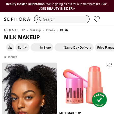
Beauty Insider Celebration:
We're going all out for our members 8/1-8/31.
JOIN BEAUTY INSIDER ▸
Search
MILK MAKEUP
Makeup
Cheek
Blush
MILK MAKEUP
Sort
In Store
Same-Day Delivery
Price Rang
3 Results
MILK MAKEUP Blush
MILK MAKEUP