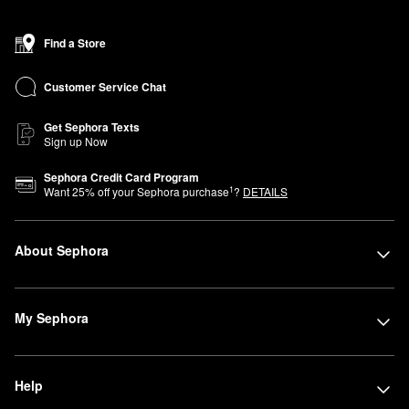
Find a Store
Customer Service Chat
Get Sephora Texts
Sign up Now
Sephora Credit Card Program
1
Want
25
% off your Sephora purchase
?
DETAILS
About Sephora
My Sephora
Help