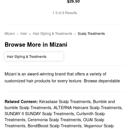
$26.50
1-3 of 3 Results
Mizani
Hair
Hair Styling & Treatments
Scalp Treatments
Browse More in Mizani
Hair Styling & Treatments
Mizani is an award-winning brand that offers a variety of
customized hair products for every texture. Browse dependable
shampoos, styling solutions, treatments, minis, and so much
more.
Does Sephora carry Mizani?
Related Content:
Kérastase Scalp Treatments
,
Bumble and
bumble Scalp Treatments
,
ALTERNA Haircare Scalp Treatments
,
Sephora has many Mizani
hair
products to choose from.
SUNDAY II SUNDAY Scalp Treatments
,
Curlsmith Scalp
Searching for
shampoo & conditioner
? You’ll find clarifying picks,
Treatments
,
Ceremonia Scalp Treatments
,
OUAI Scalp
smoothing solutions, moisture-boosting options, dandruff-fighting
Treatments
,
BondiBoost Scalp Treatments
,
Vegamour Scalp
formulas, and more.