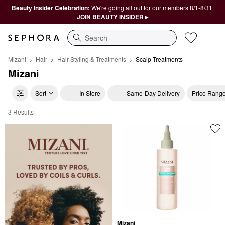
Beauty Insider Celebration:
We're going all out for our members 8/1-8/31.
JOIN BEAUTY INSIDER ▸
Search
Mizani
Hair
Hair Styling & Treatments
Scalp Treatments
Mizani
Sort
In Store
Same-Day Delivery
Price Rang
3 Results
Mizani Scalp Treatments
Mizani