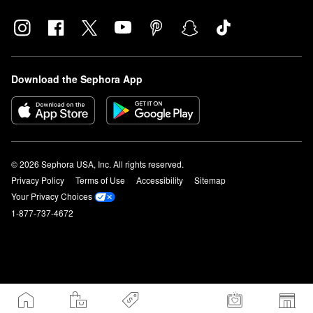
Download the Sephora App
© 2026 Sephora USA, Inc. All rights reserved.
Privacy Policy
Terms of Use
Accessibility
Sitemap
Your Privacy Choices
1-877-737-4672