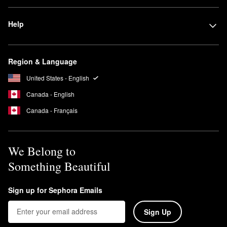
and increase shine.
Is Mizani good for curly hair?
Help
Yes, Mizani has many products specifically formulated for curly
hair. These include targeted shampoos, conditioners, masks,
styling gels, and protectant sprays.
Region & Language
United States - English
Canada - English
Canada - Français
We Belong to
Something Beautiful
Sign up for Sephora Emails
Sign Up