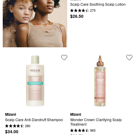
Scalp Care Soothing Scalp Lotion
275
$26.50
Mizani
Mizani
Scalp Care Anti-Dandruff Shampoo
Wonder Crown Clarifying Scalp 
Treatment
280
965
$34.00