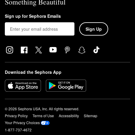
Something Beautiful
Sign up for Sephora Emails
Sign Up
Download the Sephora App
© 2026 Sephora USA, Inc. All rights reserved.
Privacy Policy
Terms of Use
Accessibility
Sitemap
Your Privacy Choices
1-877-737-4672