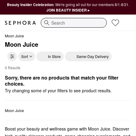
Beauty Insider Celebration:
We're going all out for our members 8/1-8/31.
JOIN BEAUTY INSIDER ▸
Search
Moon Juice
Moon Juice
Sort
In Store
Same-Day Delivery
0 Results
Moon Juice Beauty Supplements
Sorry, there are no products that match your filter 
choices.
Try changing some of your filters to see product results.
Moon Juice
Boost your beauty and wellness game with Moon Juice. Discover