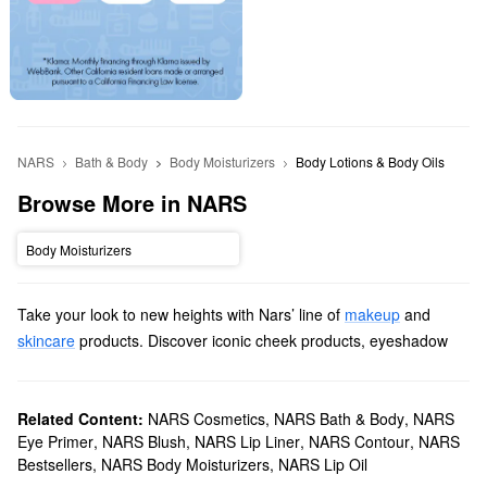
NARS
Bath & Body
Body Moisturizers
Body Lotions & Body Oils
Browse More in NARS
Body Moisturizers
Take your look to new heights with Nars’ line of
makeup
and
skincare
products. Discover iconic cheek products, eyeshadow
palettes, lipsticks, and more items with revolutionary formulas and
long-lasting results.
Does Sephora carry Nars?
Related Content:
NARS Cosmetics
,
NARS Bath & Body
,
NARS
Eye Primer
,
NARS Blush
,
NARS Lip Liner
,
NARS Contour
,
NARS
We sell many Nars
makeup products
at Sephora. For an extra
Bestsellers
,
NARS Body Moisturizers
,
NARS Lip Oil
flawless finish, check out our roundup of
foundations
. You’ll find