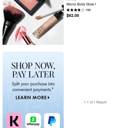
Monoi Body Glow I
199
$62.00
1-1 of 1 Result