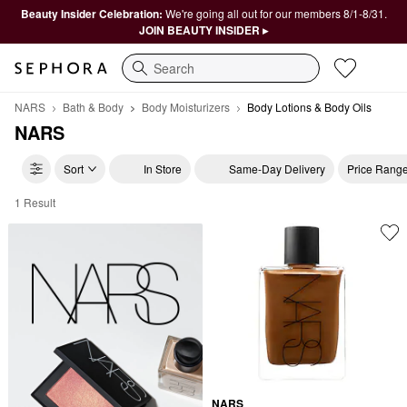
Beauty Insider Celebration:
We're going all out for our members 8/1-8/31.
JOIN BEAUTY INSIDER ▸
Search
NARS
Bath & Body
Body Moisturizers
Body Lotions & Body Oils
NARS
Sort
In Store
Same-Day Delivery
Price Rang
1 Result
NARS Body Lotions & Body Oils
NARS